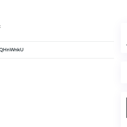
t
QHnWnkU