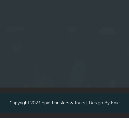
Copyright 2023
Epic Transfers & Tours
| Design By
Epic