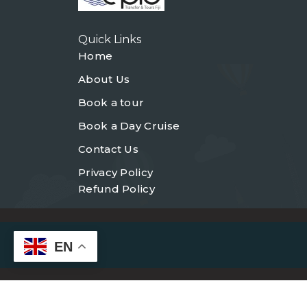
Quick Links
Home
About Us
Book a tour
Book a Day Cruise
Contact Us
Privacy Policy
Refund Policy
EN