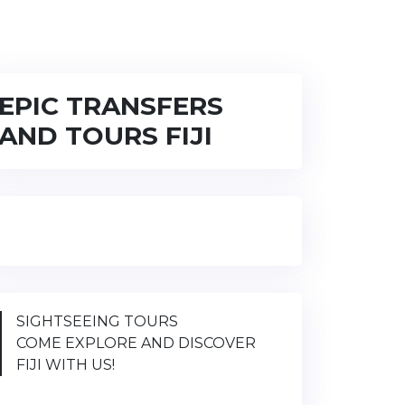
EPIC TRANSFERS
AND TOURS FIJI
SIGHTSEEING TOURS
COME EXPLORE AND DISCOVER
FIJI WITH US!