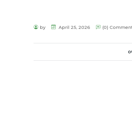
by
April 25, 2026
(0) Commen
o