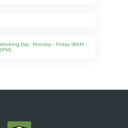
Working Day : Monday - Friday (8AM -
5PM)