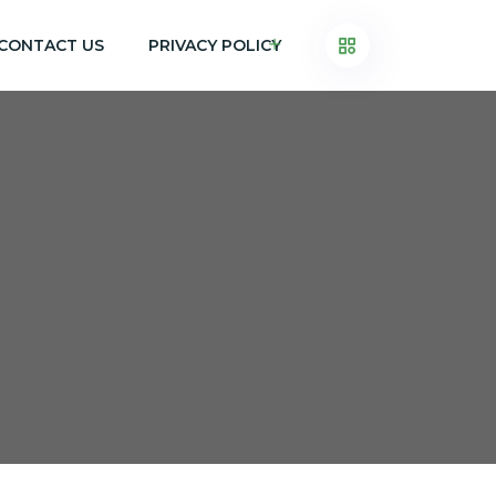
CONTACT US
PRIVACY POLICY