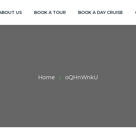
ABOUT US
BOOK A TOUR
BOOK A DAY CRUISE
Home
oQHnWnkU