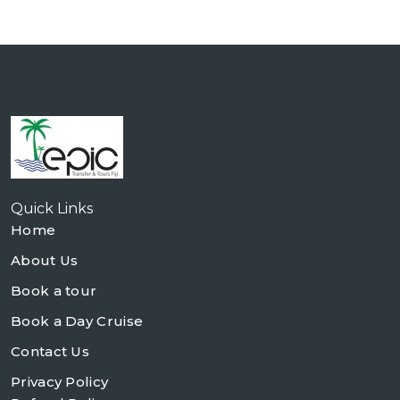
Quick Links
Home
About Us
Book a tour
Book a Day Cruise
Contact Us
Privacy Policy