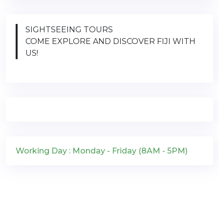
SIGHTSEEING TOURS
COME EXPLORE AND DISCOVER FIJI WITH
US!
Working Day : Monday - Friday (8AM - 5PM)