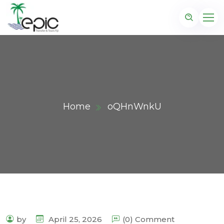
Home
oQHnWnkU
by
April 25, 2026
(0) Comment