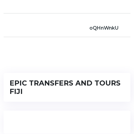
oQHnWnkU
EPIC TRANSFERS AND TOURS
FIJI