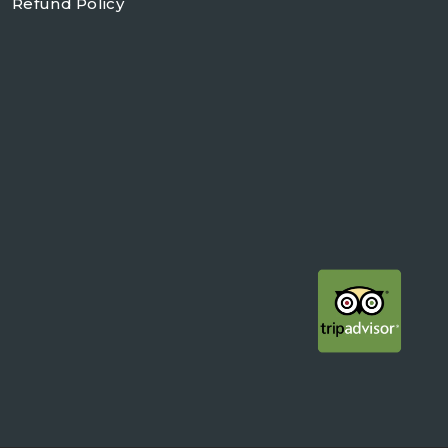
Refund Policy