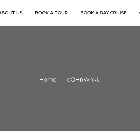
ABOUT US
BOOK A TOUR
BOOK A DAY CRUISE
Home
oQHnWnkU