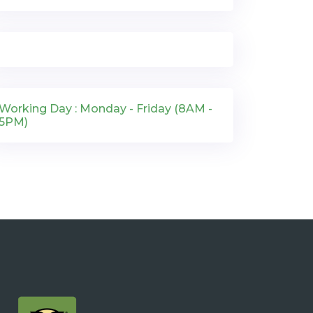
Working Day : Monday - Friday (8AM -
5PM)