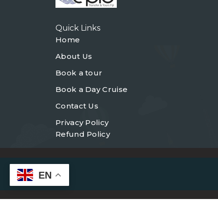
Quick Links
Home
About Us
Book a tour
Book a Day Cruise
Contact Us
Privacy Policy
Refund Policy
EN