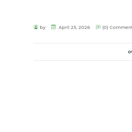
by
April 25, 2026
(0) Commen
o