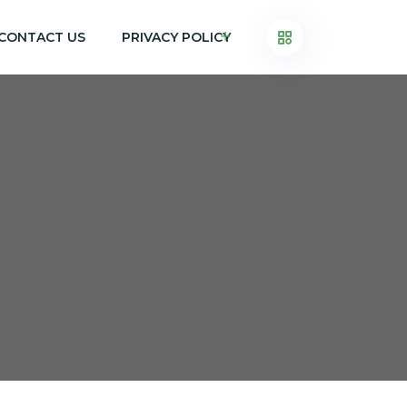
CONTACT US
PRIVACY POLICY