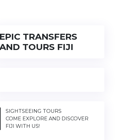
EPIC TRANSFERS
AND TOURS FIJI
SIGHTSEEING TOURS
COME EXPLORE AND DISCOVER
FIJI WITH US!