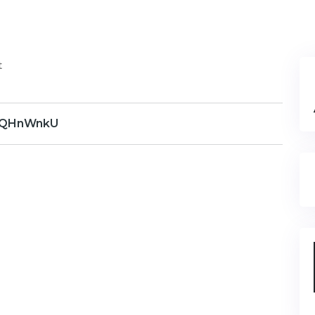
t
QHnWnkU