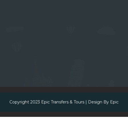
Copyright 2023
Epic Transfers & Tours
| Design By
Epic