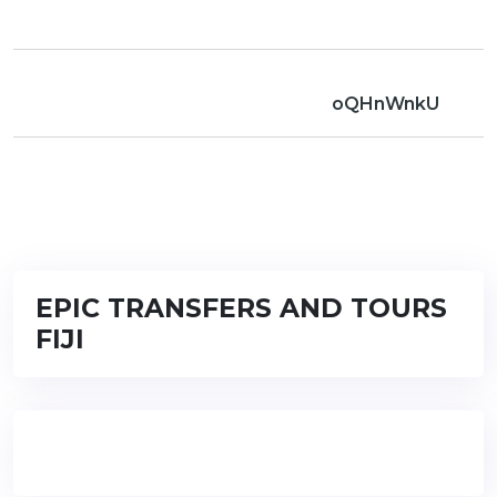
oQHnWnkU
EPIC TRANSFERS AND TOURS
FIJI