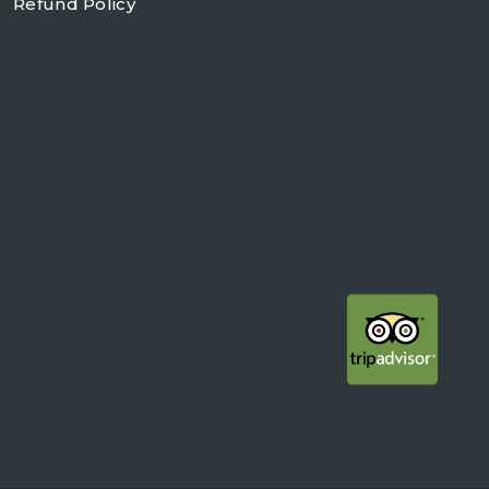
Refund Policy