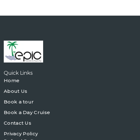
Quick Links
Home
About Us
Book a tour
Book a Day Cruise
Contact Us
Privacy Policy