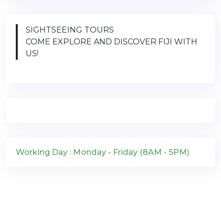
SIGHTSEEING TOURS
COME EXPLORE AND DISCOVER FIJI WITH
US!
Working Day : Monday - Friday (8AM - 5PM)