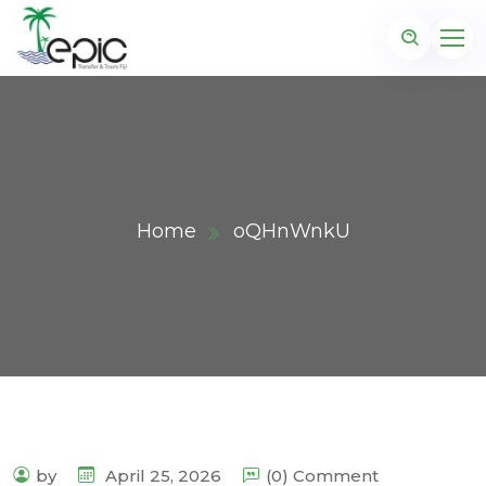
Home
oQHnWnkU
by
April 25, 2026
(0) Comment