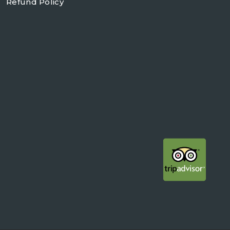
Refund Policy