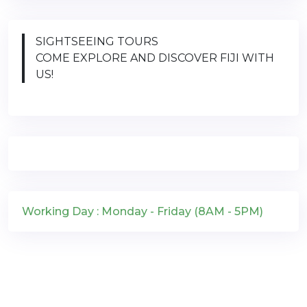
SIGHTSEEING TOURS
COME EXPLORE AND DISCOVER FIJI WITH
US!
Working Day : Monday - Friday (8AM - 5PM)