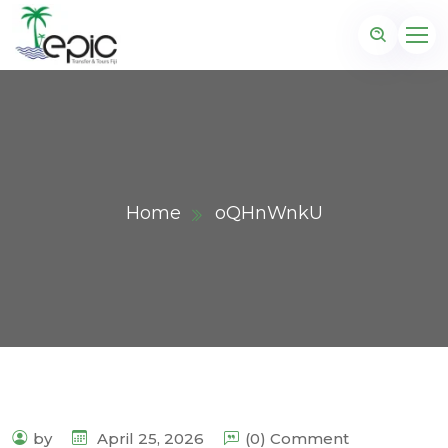
Home
oQHnWnkU
by
April 25, 2026
(0) Comment