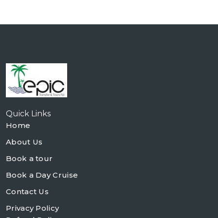
Quick Links
Home
About Us
Book a tour
Book a Day Cruise
Contact Us
Privacy Policy