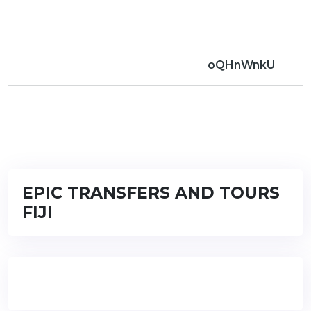
oQHnWnkU
EPIC TRANSFERS AND TOURS
FIJI