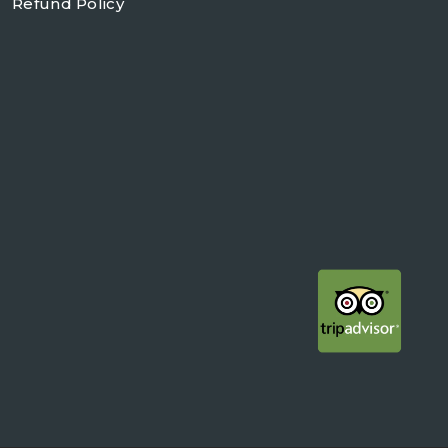
Refund Policy