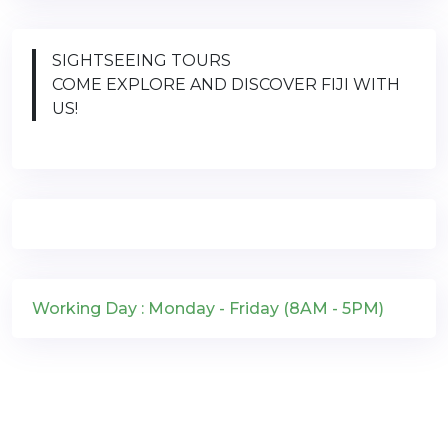
SIGHTSEEING TOURS
COME EXPLORE AND DISCOVER FIJI WITH
US!
Working Day : Monday - Friday (8AM - 5PM)