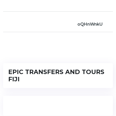
oQHnWnkU
EPIC TRANSFERS AND TOURS
FIJI