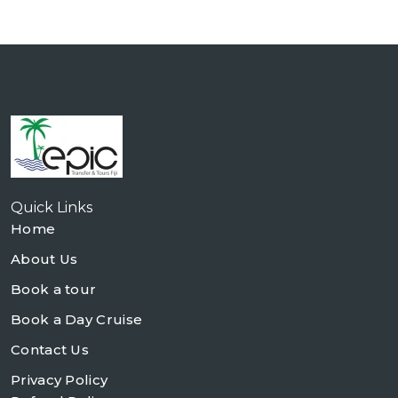
Quick Links
Home
About Us
Book a tour
Book a Day Cruise
Contact Us
Privacy Policy