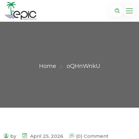
Home
oQHnWnkU
by
April 25, 2026
(0) Comment