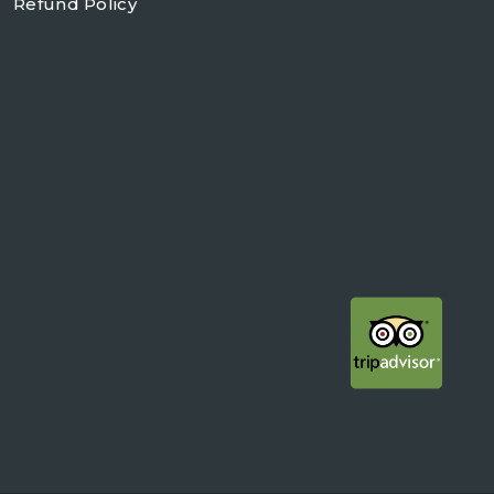
Refund Policy