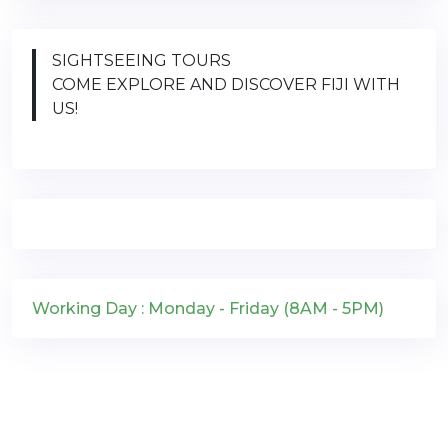
SIGHTSEEING TOURS
COME EXPLORE AND DISCOVER FIJI WITH
US!
Working Day : Monday - Friday (8AM - 5PM)