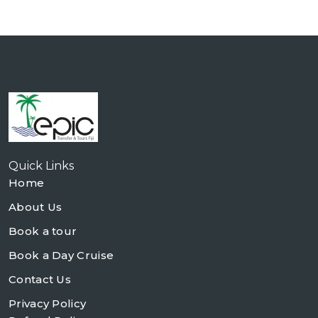
Quick Links
Home
About Us
Book a tour
Book a Day Cruise
Contact Us
Privacy Policy