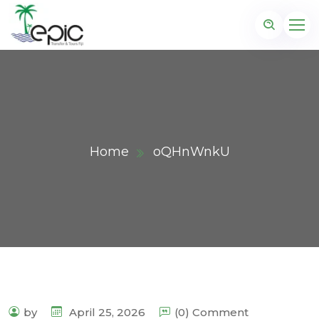
Home
oQHnWnkU
by
April 25, 2026
(0) Comment