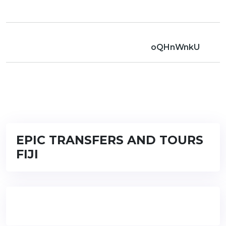
oQHnWnkU
EPIC TRANSFERS AND TOURS
FIJI