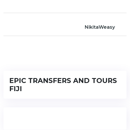
NikitaWeasy
EPIC TRANSFERS AND TOURS
FIJI