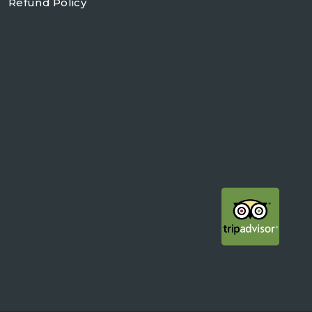
Refund Policy