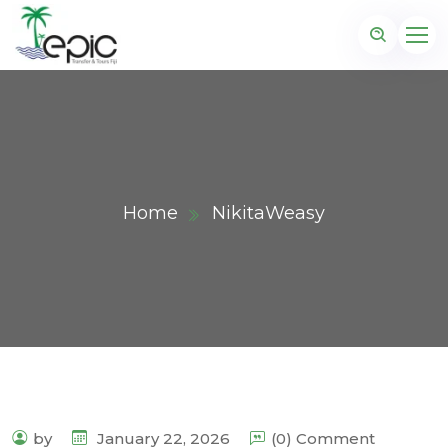
Home
NikitaWeasy
by
January 22, 2026
(0) Comment