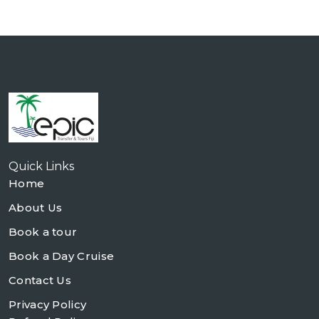
Quick Links
Home
About Us
Book a tour
Book a Day Cruise
Contact Us
Privacy Policy