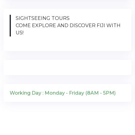
SIGHTSEEING TOURS
COME EXPLORE AND DISCOVER FIJI WITH
US!
Working Day : Monday - Friday (8AM - 5PM)