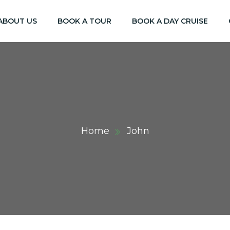
ABOUT US
BOOK A TOUR
BOOK A DAY CRUISE
Home
John