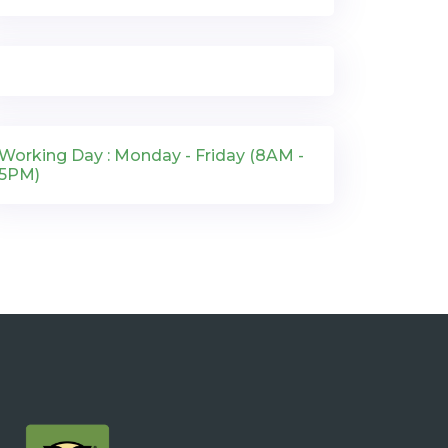
Working Day : Monday - Friday (8AM -
5PM)