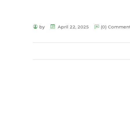
by
April 22, 2025
(0) Commen