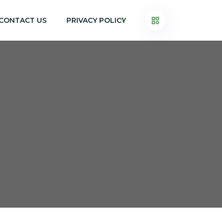
CONTACT US
PRIVACY POLICY