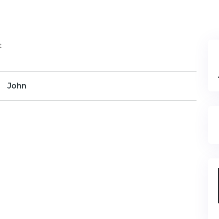
t
John