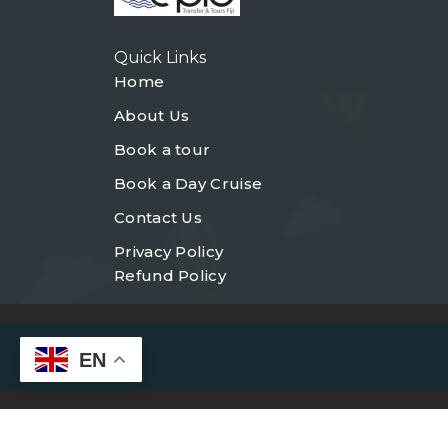
Quick Links
Home
About Us
Book a tour
Book a Day Cruise
Contact Us
Privacy Policy
Refund Policy
EN