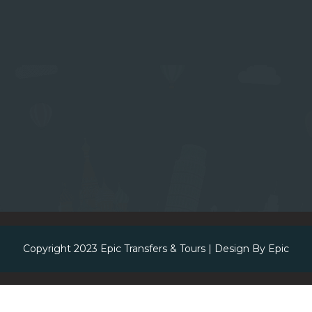
Copyright 2023
Epic Transfers & Tours
| Design By
Epic