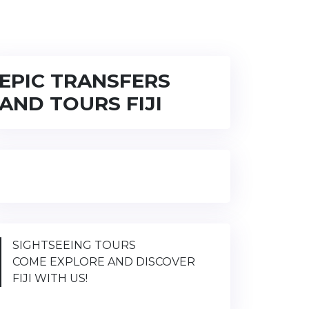
EPIC TRANSFERS
AND TOURS FIJI
SIGHTSEEING TOURS
COME EXPLORE AND DISCOVER
FIJI WITH US!