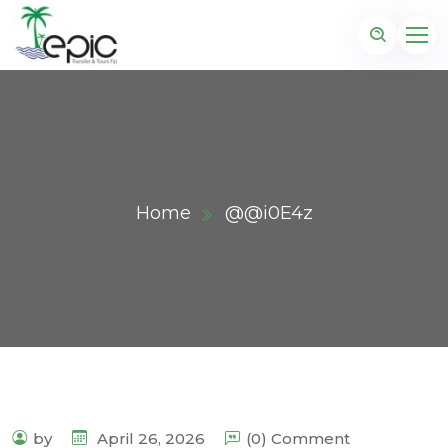
Home
@@i0E4z
by
April 26, 2026
(0) Comment