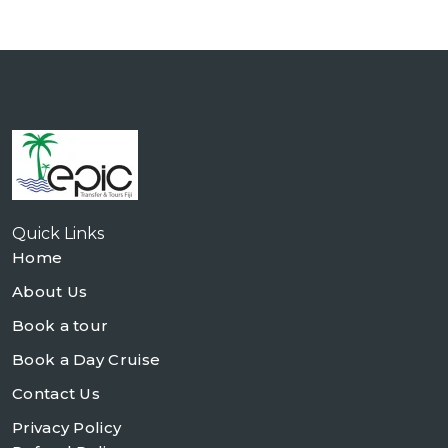
Quick Links
Home
About Us
Book a tour
Book a Day Cruise
Contact Us
Privacy Policy