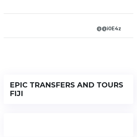
@@i0E4z
EPIC TRANSFERS AND TOURS
FIJI