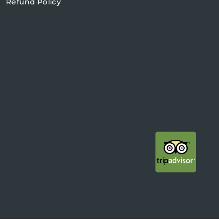
Refund Policy