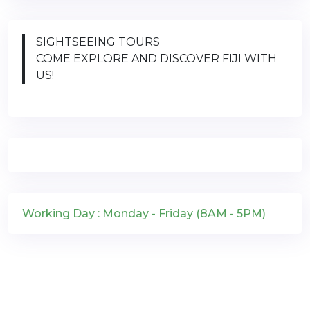
SIGHTSEEING TOURS
COME EXPLORE AND DISCOVER FIJI WITH
US!
Working Day : Monday - Friday (8AM - 5PM)