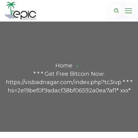
Home
* * * Get Free Bitcoin Now:
https://visbadnagar.com/index.php?tc3ivp * * *
hs=2e19bef0f9adacf38bf06592a0ea7af1* ххх*