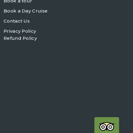
Book a tour
Book a Day Cruise
Contact Us
Privacy Policy
Refund Policy