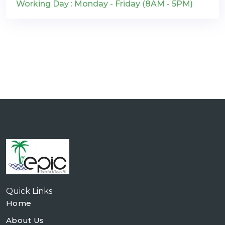
Working Day : Monday - Friday (8AM - 5PM)
Quick Links
Home
About Us