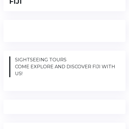
FIJI
SIGHTSEEING TOURS
COME EXPLORE AND DISCOVER FIJI WITH
US!