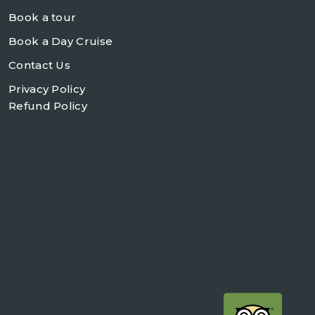
Book a tour
Book a Day Cruise
Contact Us
Privacy Policy
Refund Policy