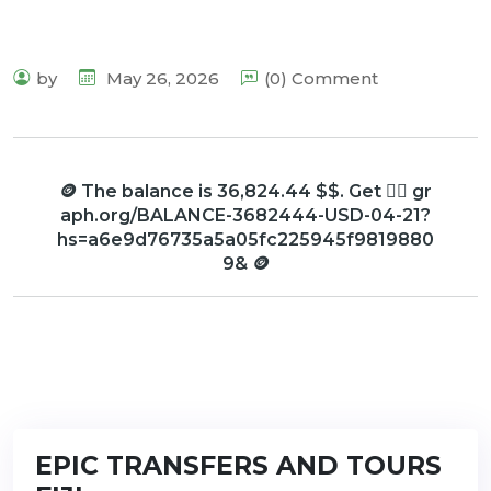
by
May 26, 2026
(0) Comment
🪙 The balance is 36,824.44 $$. Get 👉🏼 gr
aph.org/BALANCE-3682444-USD-04-21?
hs=a6e9d76735a5a05fc225945f9819880
9& 🪙
EPIC TRANSFERS AND TOURS