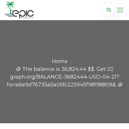
Home
🪙 The balance is 36,824.44 $$. Get 👉🏼
graph.org/BALANCE-3682444-USD-04-21?
hs=a6e9d76735a5a05fc225945f98198809& 🪙