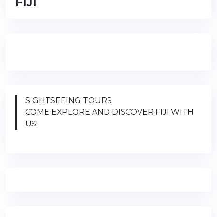
FIJI
SIGHTSEEING TOURS
COME EXPLORE AND DISCOVER FIJI WITH
US!