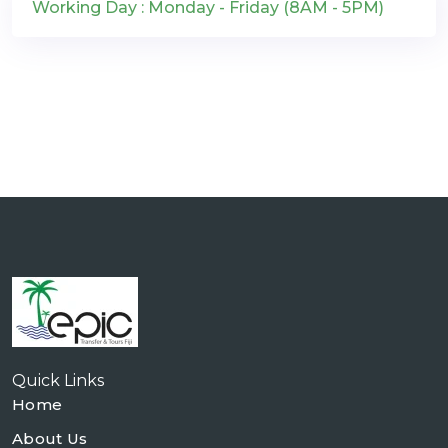
Working Day : Monday - Friday (8AM - 5PM)
Quick Links
Home
About Us