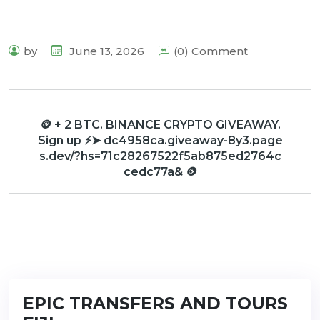
by
June 13, 2026
(0) Comment
🪙 + 2 BTC. BINANCE CRYPTO GIVEAWAY.
Sign up ⚡➤ dc4958ca.giveaway-8y3.page
s.dev/?hs=71c28267522f5ab875ed2764c
cedc77a& 🪙
EPIC TRANSFERS AND TOURS