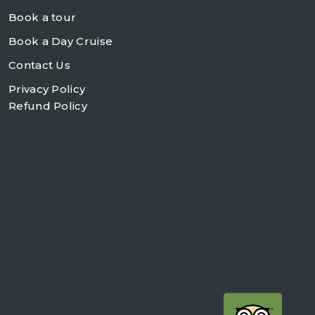
Book a tour
Book a Day Cruise
Contact Us
Privacy Policy
Refund Policy