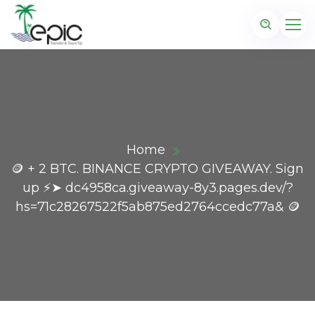
Home
🪙 + 2 BTC. BINANCE CRYPTO GIVEAWAY. Sign
up ⚡➤ dc4958ca.giveaway-8y3.pages.dev/?
hs=71c28267522f5ab875ed2764ccedc77a& 🪙