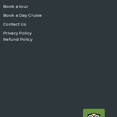
Book a tour
Book a Day Cruise
Contact Us
Privacy Policy
Refund Policy