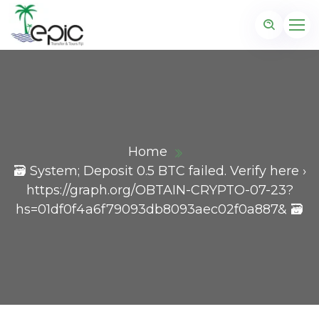
Home
🗃 System; Deposit 0.5 BTC failed. Verify here ›
https://graph.org/OBTAIN-CRYPTO-07-23?
hs=01df0f4a6f79093db8093aec02f0a887& 🗃