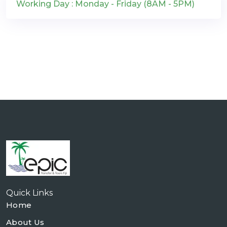
Working Day : Monday - Friday (8AM - 5PM)
Quick Links
Home
About Us