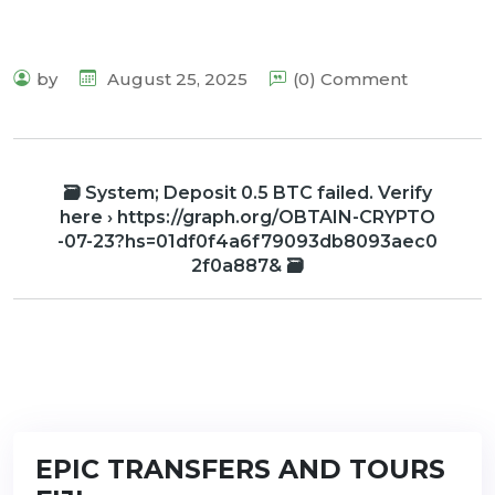
by
August 25, 2025
(0) Comment
🗃 System; Deposit 0.5 BTC failed. Verify
here › https://graph.org/OBTAIN-CRYPTO
-07-23?hs=01df0f4a6f79093db8093aec0
2f0a887& 🗃
EPIC TRANSFERS AND TOURS