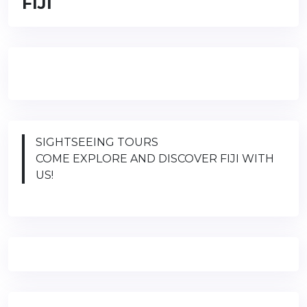
FIJI
SIGHTSEEING TOURS
COME EXPLORE AND DISCOVER FIJI WITH
US!