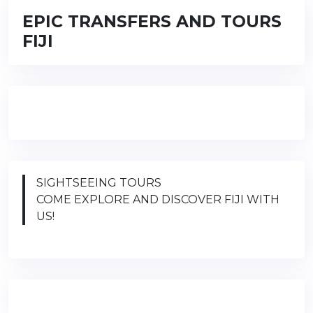
EPIC TRANSFERS AND TOURS
FIJI
SIGHTSEEING TOURS
COME EXPLORE AND DISCOVER FIJI WITH
US!