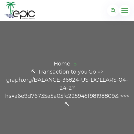
Home
🔨 Transaction to you.Go =>
graph.org/BALANCE-36824-US-DOLLARS-04-
24-2?
hs=a6e9d76735a5a05fc225945f98198809& <<<
🔨