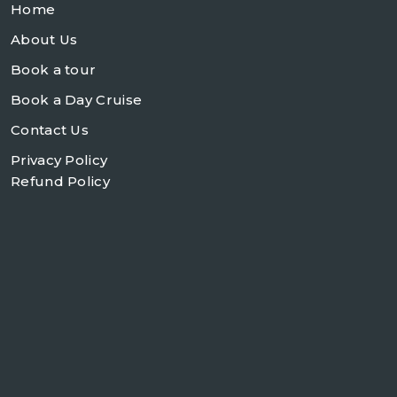
Home
About Us
Book a tour
Book a Day Cruise
Contact Us
Privacy Policy
Refund Policy