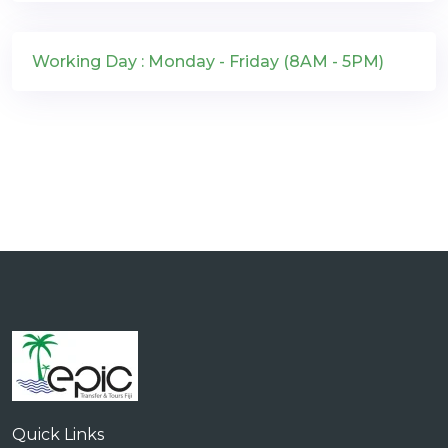
Working Day : Monday - Friday (8AM - 5PM)
Quick Links