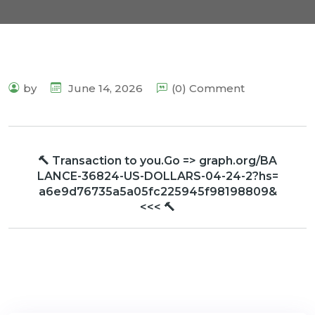
by
June 14, 2026
(0) Comment
🔨 Transaction to you.Go => graph.org/BA
LANCE-36824-US-DOLLARS-04-24-2?hs=
a6e9d76735a5a05fc225945f98198809&
<<< 🔨