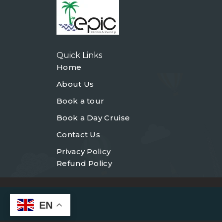
Quick Links
Home
About Us
Book a tour
Book a Day Cruise
Contact Us
Privacy Policy
Refund Policy
EN