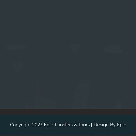
Copyright 2023
Epic Transfers & Tours
| Design By
Epic