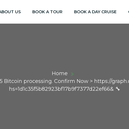
ABOUT US
BOOK A TOUR
BOOK A DAY CRUISE
Home
85 Bitcoin processing. Confirm Now > https://grap
hs=1d1c35f5b82923bf17b9f7377d22ef66& 🔧