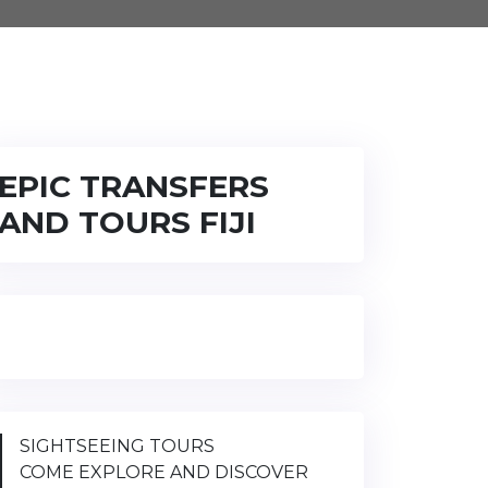
EPIC TRANSFERS
AND TOURS FIJI
SIGHTSEEING TOURS
COME EXPLORE AND DISCOVER