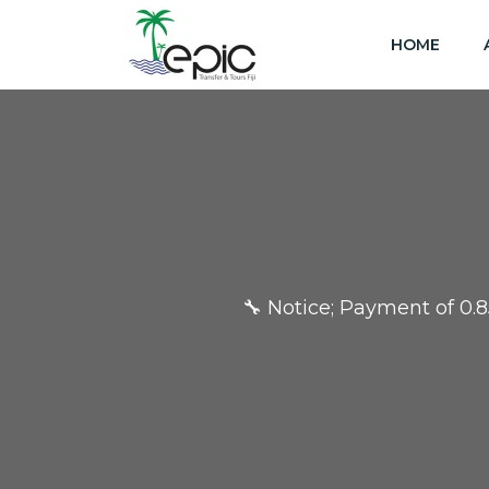
HOME
🔧 Notice; Payment of 0.