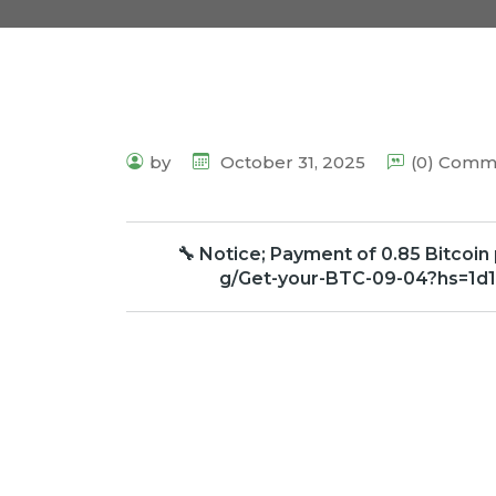
by
October 31, 2025
(0) Comm
🔧 Notice; Payment of 0.85 Bitcoin
g/Get-your-BTC-09-04?hs=1d