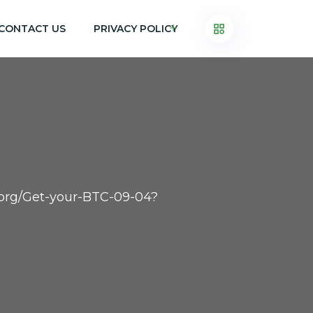
CONTACT US
PRIVACY POLICY
h.org/Get-your-BTC-09-04?