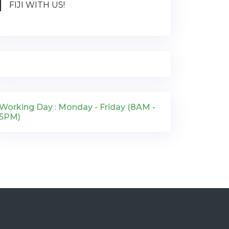
FIJI WITH US!
Working Day : Monday - Friday (8AM -
5PM)