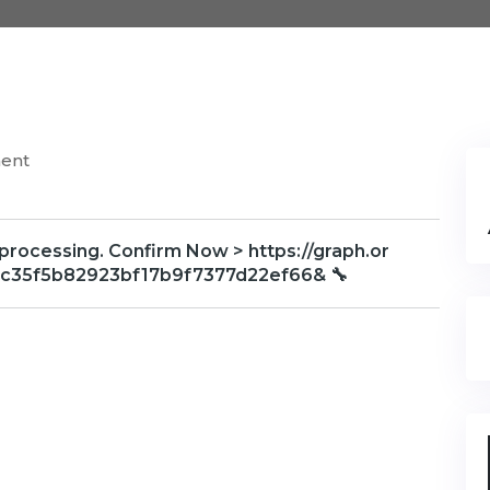
ent
 processing. Confirm Now > https://graph.or
1c35f5b82923bf17b9f7377d22ef66& 🔧