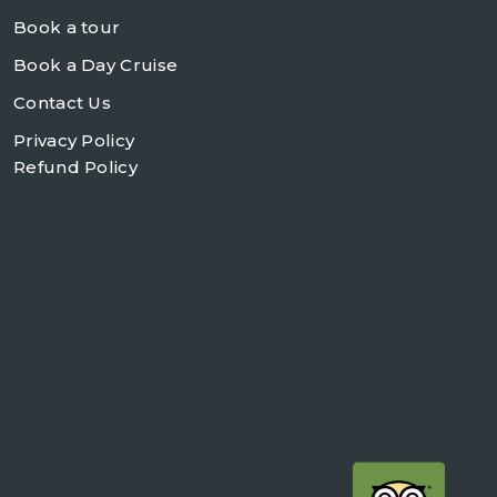
Book a tour
Book a Day Cruise
Contact Us
Privacy Policy
Refund Policy