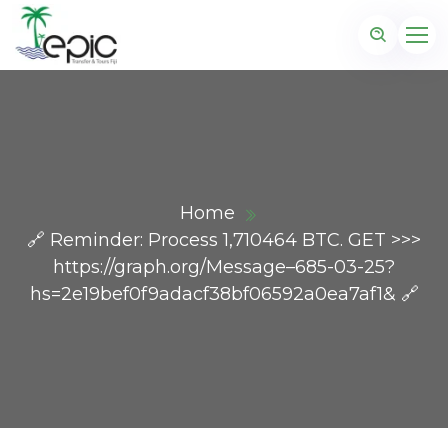
Home
🔗 Reminder: Process 1,710464 BTC. GET >>>
https://graph.org/Message–685-03-25?
hs=2e19bef0f9adacf38bf06592a0ea7af1& 🔗