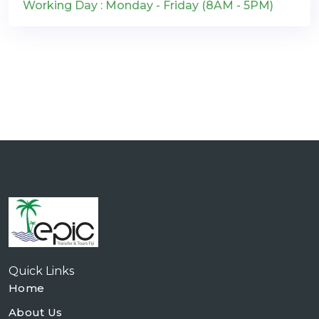
Working Day : Monday - Friday (8AM - 5PM)
Quick Links
Home
About Us