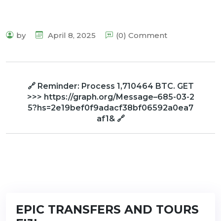
by
April 8, 2025
(0) Comment
🔗 Reminder: Process 1,710464 BTC. GET
>>> https://graph.org/Message–685-03-2
5?hs=2e19bef0f9adacf38bf06592a0ea7
af1& 🔗
EPIC TRANSFERS AND TOURS