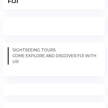
FIJI
SIGHTSEEING TOURS
COME EXPLORE AND DISCOVER FIJI WITH
US!