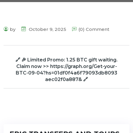
by
October 9, 2025
(0) Comment
🔗 🎉 Limited Promo: 1.25 BTC gift waiting.
Claim now >> https://graph.org/Get-your-
BTC-09-04?hs=01df0f4a6f79093db8093
aec02f0a887& 🔗