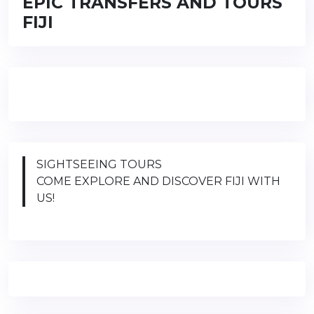
EPIC TRANSFERS AND TOURS
FIJI
SIGHTSEEING TOURS
COME EXPLORE AND DISCOVER FIJI WITH
US!