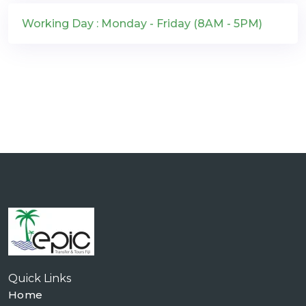
Working Day : Monday - Friday (8AM - 5PM)
Quick Links
Home