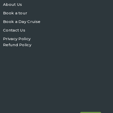
About Us
Book a tour
Book a Day Cruise
Contact Us
Privacy Policy
Refund Policy