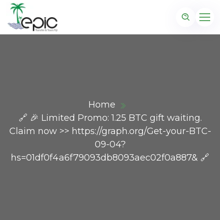
Home
🔗 🎉 Limited Promo: 1.25 BTC gift waiting.
Claim now >> https://graph.org/Get-your-BTC-
09-04?
hs=01df0f4a6f79093db8093aec02f0a887& 🔗