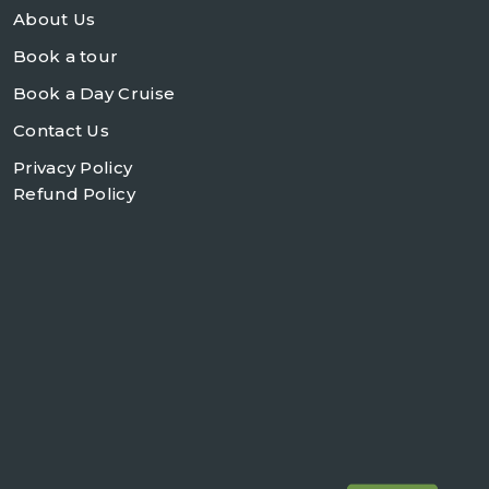
About Us
Book a tour
Book a Day Cruise
Contact Us
Privacy Policy
Refund Policy