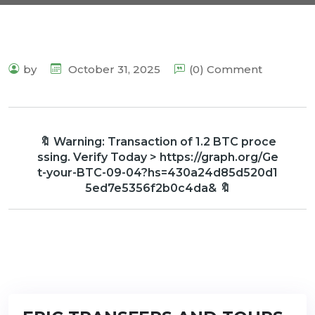
by
October 31, 2025
(0) Comment
🔖 Warning: Transaction of 1.2 BTC proce
ssing. Verify Today > https://graph.org/Ge
t-your-BTC-09-04?hs=430a24d85d520d1
5ed7e5356f2b0c4da& 🔖