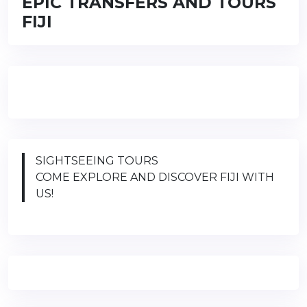
EPIC TRANSFERS AND TOURS
FIJI
SIGHTSEEING TOURS
COME EXPLORE AND DISCOVER FIJI WITH
US!