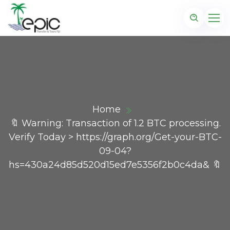
Home
🔖 Warning: Transaction of 1.2 BTC processing.
Verify Today > https://graph.org/Get-your-BTC-
09-04?
hs=430a24d85d520d15ed7e5356f2b0c4da& 🔖