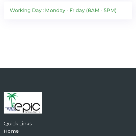
Working Day : Monday - Friday (8AM - 5PM)
Quick Links
Home