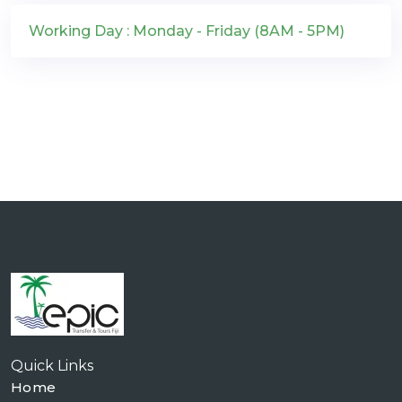
Working Day : Monday - Friday (8AM - 5PM)
Quick Links
Home