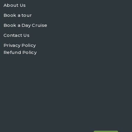
About Us
Book a tour
Book a Day Cruise
Contact Us
Privacy Policy
Refund Policy