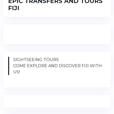
EPIC TRANSFERS AND TOURS
FIJI
SIGHTSEEING TOURS
COME EXPLORE AND DISCOVER FIJI WITH
US!