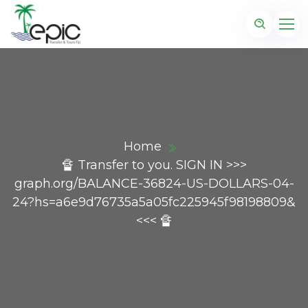
Home
🔏 Transfer to you. SIGN IN >>>
graph.org/BALANCE-36824-US-DOLLARS-04-
24?hs=a6e9d76735a5a05fc225945f98198809&
<<< 🔏