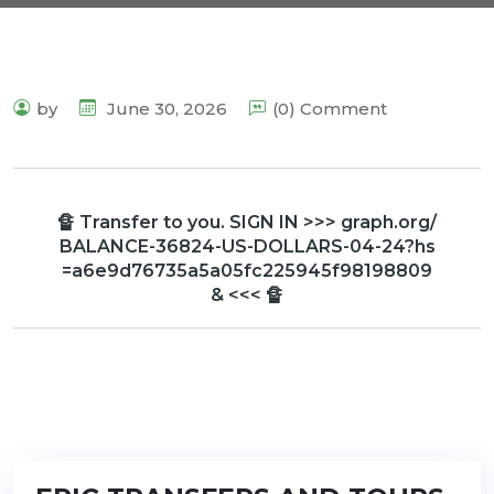
by
June 30, 2026
(0) Comment
🔏 Transfer to you. SIGN IN >>> graph.org/
BALANCE-36824-US-DOLLARS-04-24?hs
=a6e9d76735a5a05fc225945f98198809
& <<< 🔏