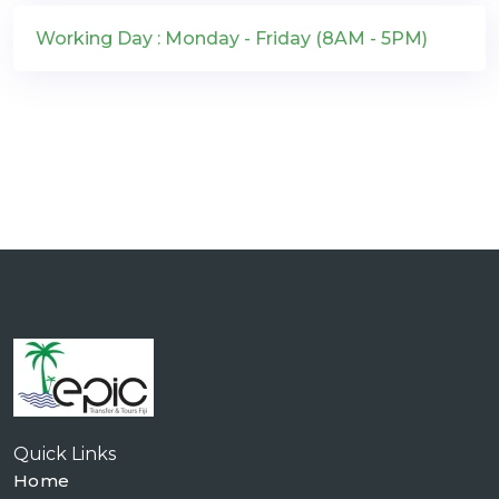
Working Day : Monday - Friday (8AM - 5PM)
Quick Links
Home