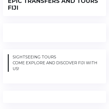
EPIC TRANSFERS AND TOURS
FIJI
SIGHTSEEING TOURS
COME EXPLORE AND DISCOVER FIJI WITH
US!