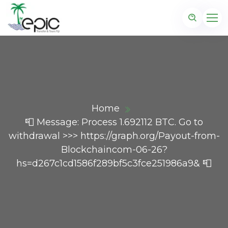
Home
📮 Message: Process 1.692112 BTC. Go to
withdrawal >>> https://graph.org/Payout-from-
Blockchaincom-06-26?
hs=d267c1cd1586f289bf5c3fce251986a9& 📮