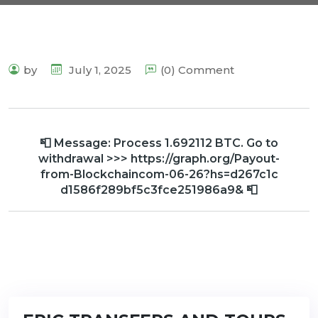
by
July 1, 2025
(0) Comment
📮 Message: Process 1.692112 BTC. Go to
withdrawal >>> https://graph.org/Payout-
from-Blockchaincom-06-26?hs=d267c1c
d1586f289bf5c3fce251986a9& 📮