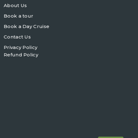
About Us
Book a tour
Book a Day Cruise
Contact Us
Privacy Policy
Refund Policy