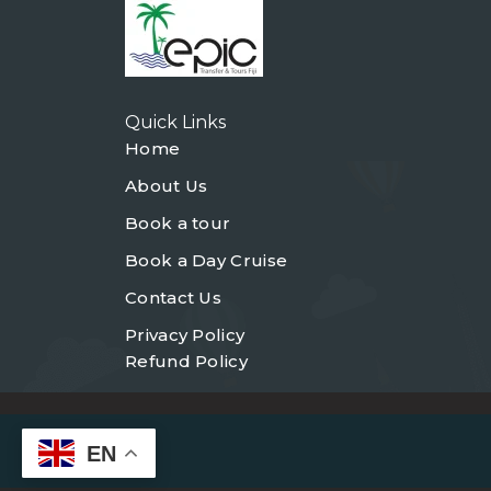
Quick Links
Home
About Us
Book a tour
Book a Day Cruise
Contact Us
Privacy Policy
Refund Policy
EN