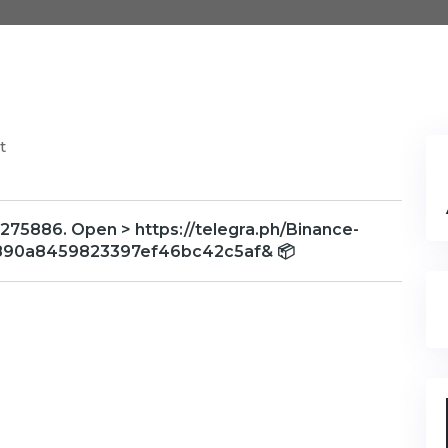
t
275886. Open > https://telegra.ph/Binance-
890a8459823397ef46bc42c5af& 📦