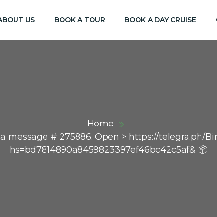
ABOUT US
BOOK A TOUR
BOOK A DAY CRUISE
Home
 a message # 275886. Open > https://telegra.ph/B
hs=bd7814890a8459823397ef46bc42c5af& 📦