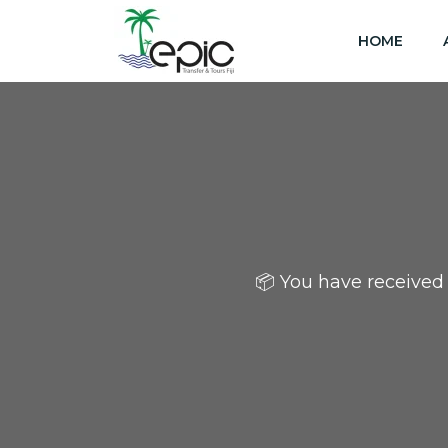
HOME
📦 You have received