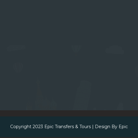
Copyright 2023
Epic Transfers & Tours
| Design By
Epic