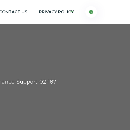
CONTACT US
PRIVACY POLICY
inance-Support-02-18?