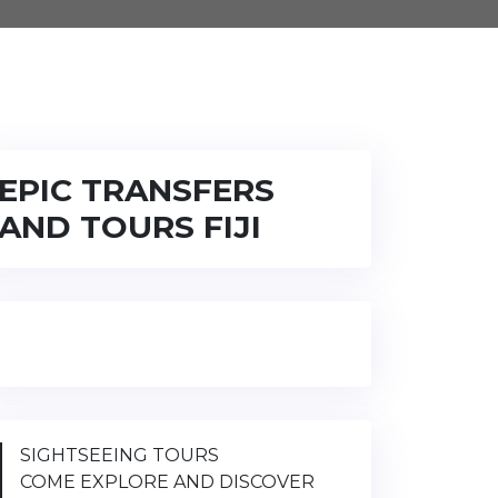
EPIC TRANSFERS
AND TOURS FIJI
SIGHTSEEING TOURS
COME EXPLORE AND DISCOVER