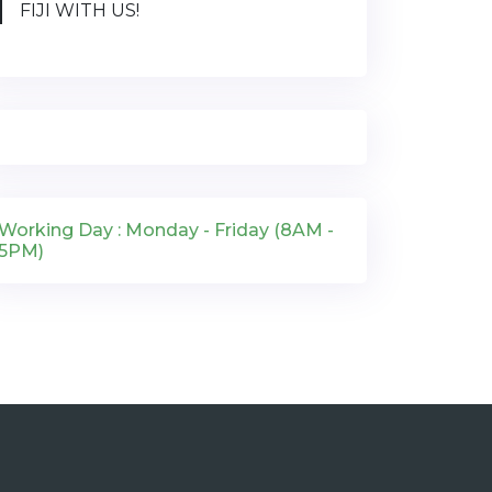
FIJI WITH US!
Working Day : Monday - Friday (8AM -
5PM)