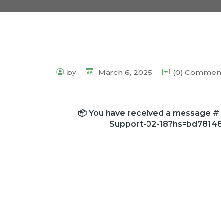
by
March 6, 2025
(0) Commen
📦 You have received a message # 
Support-02-18?hs=bd7814