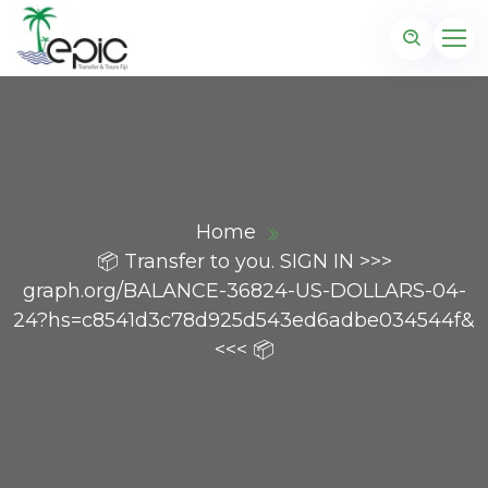
Home
📦 Transfer to you. SIGN IN >>>
graph.org/BALANCE-36824-US-DOLLARS-04-
24?hs=c8541d3c78d925d543ed6adbe034544f&
<<< 📦