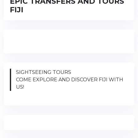
EPIC TRANSFERS AND TOURS
FIJI
SIGHTSEEING TOURS
COME EXPLORE AND DISCOVER FIJI WITH
US!