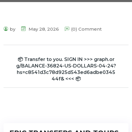
by
May 28, 2026
(0) Comment
📦 Transfer to you. SIGN IN >>> graph.or
g/BALANCE-36824-US-DOLLARS-04-24?
hs=c8541d3c78d925d543ed6adbe0345
44f& <<< 📦