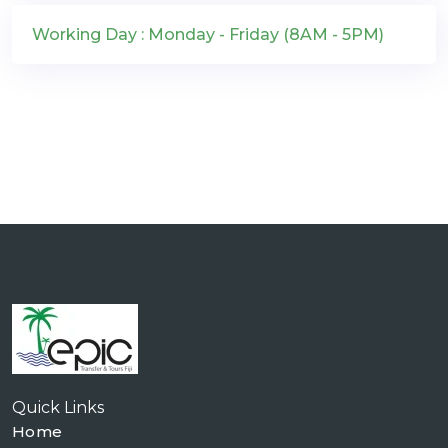
Working Day : Monday - Friday (8AM - 5PM)
Quick Links
Home