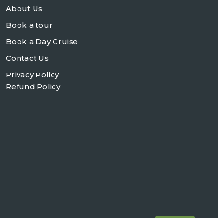
About Us
Book a tour
Book a Day Cruise
Contact Us
Privacy Policy
Refund Policy