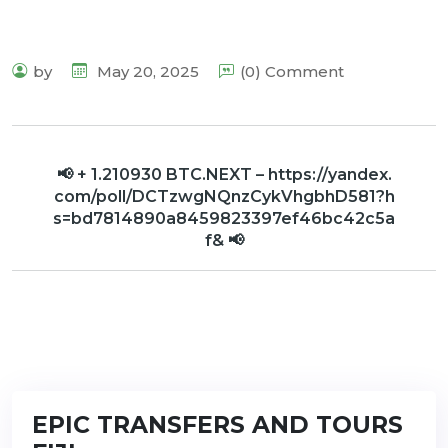
by
May 20, 2025
(0) Comment
📢 + 1.210930 BTC.NEXT – https://yandex.
com/poll/DCTzwgNQnzCykVhgbhD581?h
s=bd7814890a8459823397ef46bc42c5a
f& 📢
EPIC TRANSFERS AND TOURS