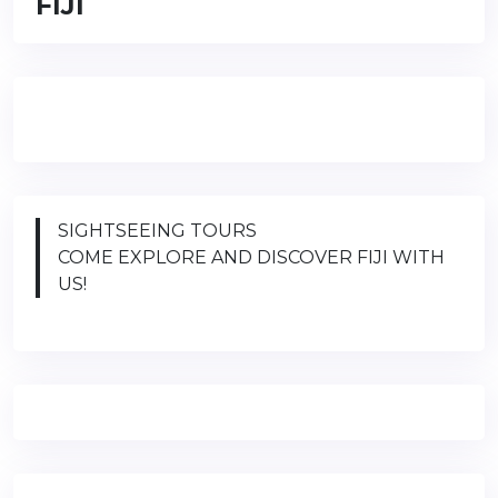
FIJI
SIGHTSEEING TOURS
COME EXPLORE AND DISCOVER FIJI WITH
US!