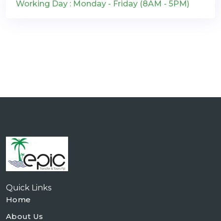
Working Day : Monday - Friday (8AM - 5PM)
Quick Links
Home
About Us