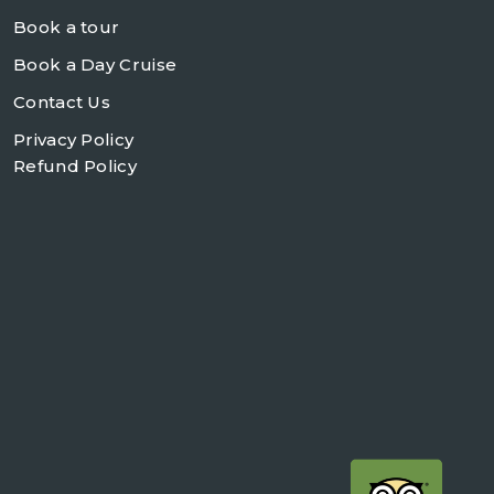
Book a tour
Book a Day Cruise
Contact Us
Privacy Policy
Refund Policy