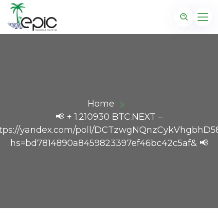
Home
📢 + 1.210930 BTC.NEXT –
tps://yandex.com/poll/DCTzwgNQnzCykVhgbhD5
hs=bd7814890a8459823397ef46bc42c5af& 📢