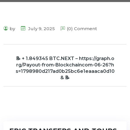
by
July 9, 2025
(0) Comment
📝 + 1.849345 BTC.NEXT – https://graph.o
rg/Payout-from-Blockchaincom-06-26?h
s=1798980d217ad0b25bc6e1eaaaca0d10
& 📝