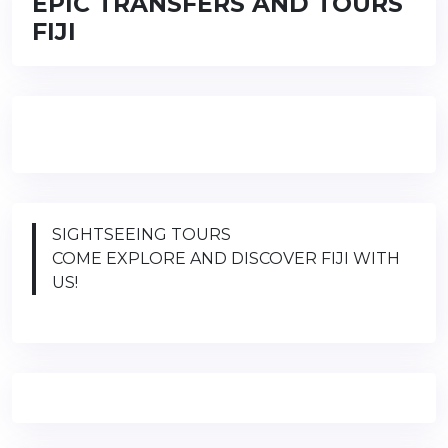
EPIC TRANSFERS AND TOURS
FIJI
SIGHTSEEING TOURS
COME EXPLORE AND DISCOVER FIJI WITH
US!