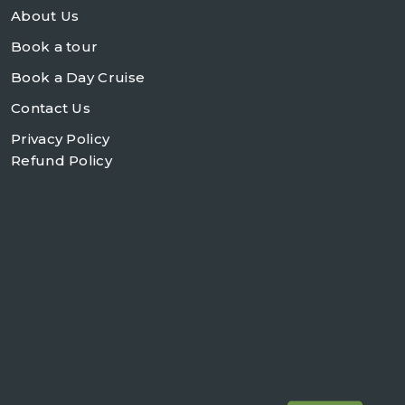
About Us
Book a tour
Book a Day Cruise
Contact Us
Privacy Policy
Refund Policy