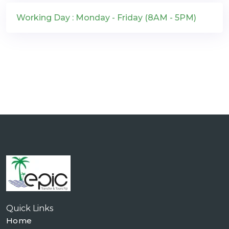
Working Day : Monday - Friday (8AM - 5PM)
Quick Links
Home