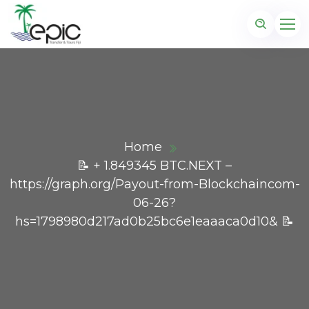
Home
📝 + 1.849345 BTC.NEXT –
https://graph.org/Payout-from-Blockchaincom-
06-26?
hs=1798980d217ad0b25bc6e1eaaaca0d10& 📝