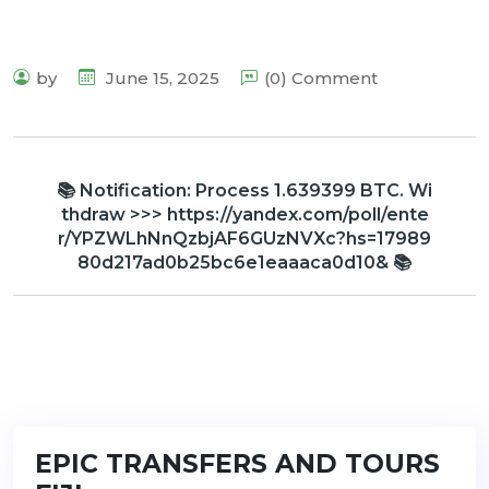
by
June 15, 2025
(0) Comment
📚 Notification: Process 1.639399 BTC. Wi
thdraw >>> https://yandex.com/poll/ente
r/YPZWLhNnQzbjAF6GUzNVXc?hs=17989
80d217ad0b25bc6e1eaaaca0d10& 📚
EPIC TRANSFERS AND TOURS