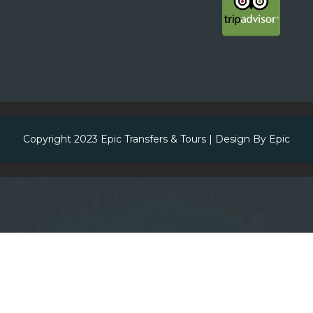
Copyright 2023
Epic Transfers & Tours
| Design By
Epic