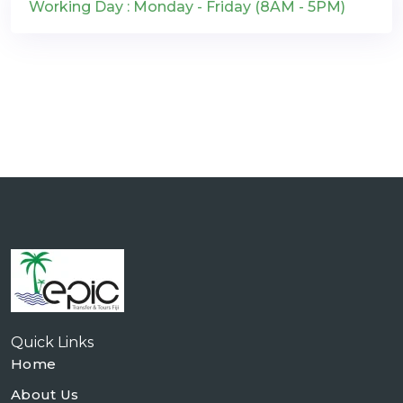
Working Day : Monday - Friday (8AM - 5PM)
Quick Links
Home
About Us