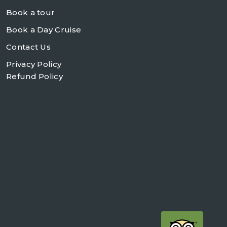
Book a tour
Book a Day Cruise
Contact Us
Privacy Policy
Refund Policy