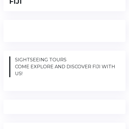
FIJI
SIGHTSEEING TOURS
COME EXPLORE AND DISCOVER FIJI WITH
US!