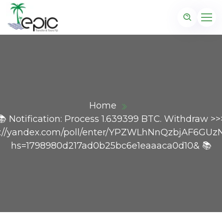
Home
📚 Notification: Process 1.639399 BTC. Withdraw >>
s://yandex.com/poll/enter/YPZWLhNnQzbjAF6GUz
hs=1798980d217ad0b25bc6e1eaaaca0d10& 📚