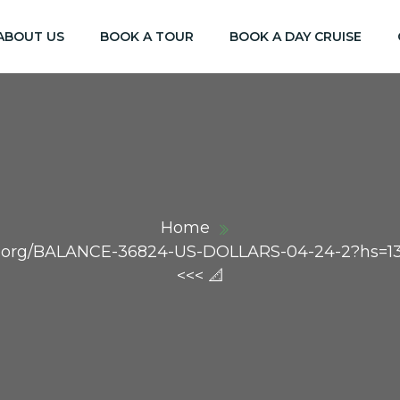
ABOUT US
BOOK A TOUR
BOOK A DAY CRUISE
Home
aph.org/BALANCE-36824-US-DOLLARS-04-24-2?hs=
<<< 📐