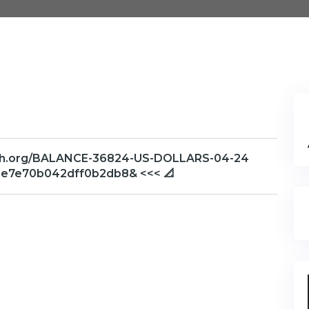
raph.org/BALANCE-36824-US-DOLLARS-04-24
3e7e70b042dff0b2db8& <<< 📐