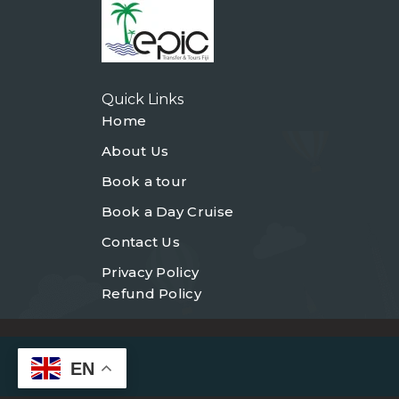
Quick Links
Home
About Us
Book a tour
Book a Day Cruise
Contact Us
Privacy Policy
Refund Policy
EN