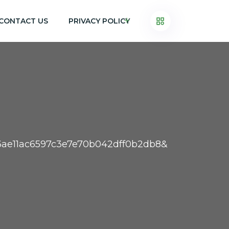
CONTACT US
PRIVACY POLICY
13ae11ac6597c3e7e70b042dff0b2db8&