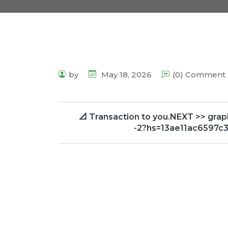
by
May 18, 2026
(0) Comment
📐 Transaction to you.NEXT >> g
-2?hs=13ae11ac6597c