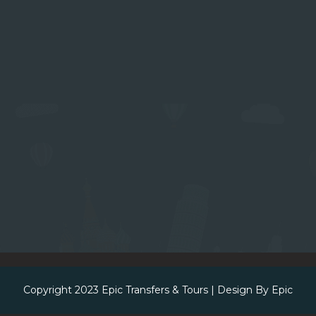
Copyright 2023
Epic Transfers & Tours
| Design By
Epic