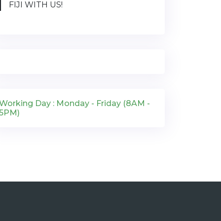
FIJI WITH US!
Working Day : Monday - Friday (8AM -
5PM)