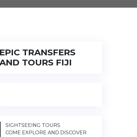
EPIC TRANSFERS
AND TOURS FIJI
SIGHTSEEING TOURS
COME EXPLORE AND DISCOVER