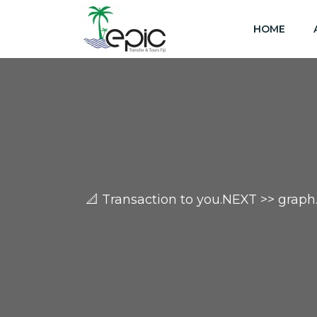
HOME
📐 Transaction to you.NEXT >> gr