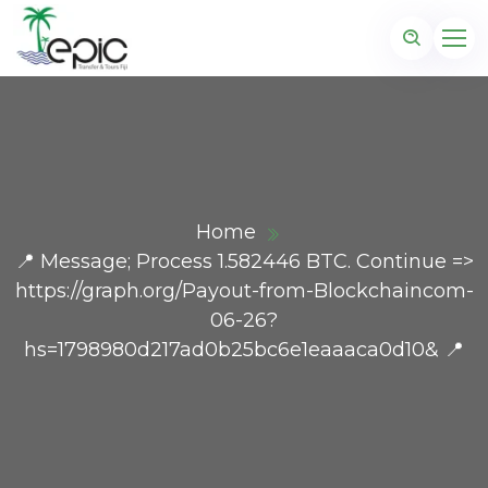
Home
📍 Message; Process 1.582446 BTC. Continue =>
https://graph.org/Payout-from-Blockchaincom-
06-26?
hs=1798980d217ad0b25bc6e1eaaaca0d10& 📍