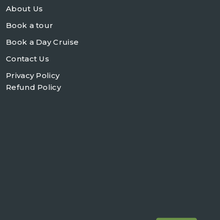
About Us
Book a tour
Book a Day Cruise
Contact Us
Privacy Policy
Refund Policy