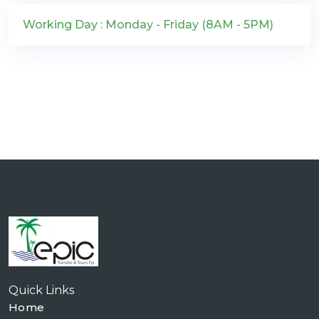
Working Day : Monday - Friday (8AM - 5PM)
Quick Links
Home