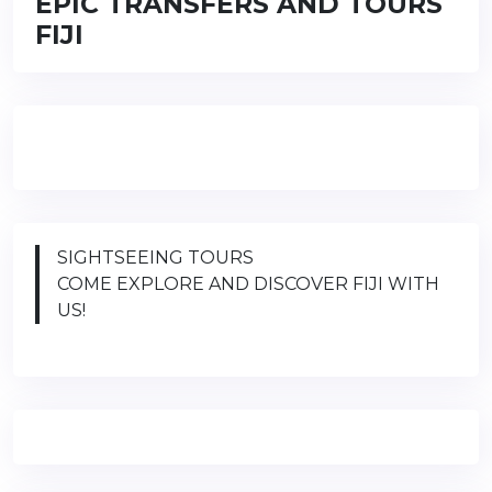
EPIC TRANSFERS AND TOURS
FIJI
SIGHTSEEING TOURS
COME EXPLORE AND DISCOVER FIJI WITH
US!