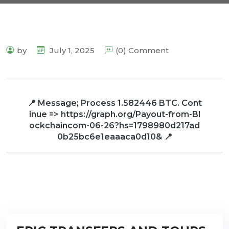
by
July 1, 2025
(0) Comment
📍 Message; Process 1.582446 BTC. Cont
inue => https://graph.org/Payout-from-Bl
ockchaincom-06-26?hs=1798980d217ad
0b25bc6e1eaaaca0d10& 📍