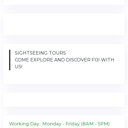
SIGHTSEEING TOURS
COME EXPLORE AND DISCOVER FIJI WITH
US!
Working Day : Monday - Friday (8AM - 5PM)