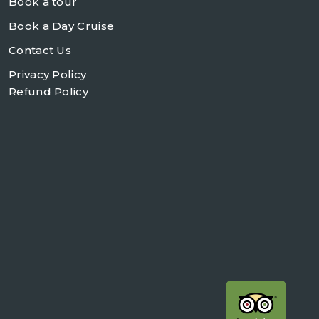
Book a tour
Book a Day Cruise
Contact Us
Privacy Policy
Refund Policy