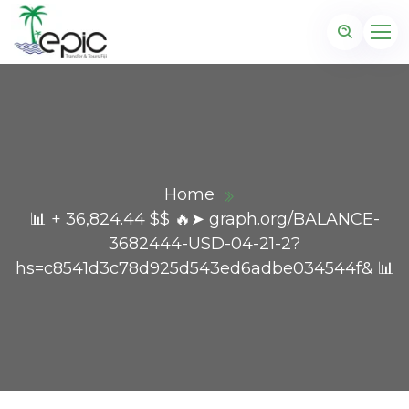
Home
📊 + 36,824.44 $$ 🔥➤ graph.org/BALANCE-
3682444-USD-04-21-2?
hs=c8541d3c78d925d543ed6adbe034544f& 📊