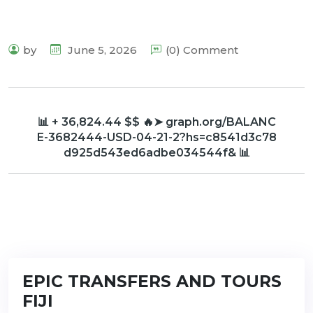
by
June 5, 2026
(0) Comment
📊 + 36,824.44 $$ 🔥➤ graph.org/BALANC
E-3682444-USD-04-21-2?hs=c8541d3c78
d925d543ed6adbe034544f& 📊
EPIC TRANSFERS AND TOURS
FIJI