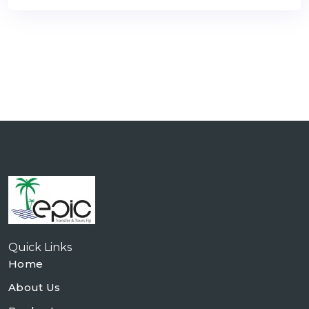
Quick Links
Home
About Us