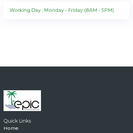
Working Day : Monday - Friday (8AM - 5PM)
Quick Links
Home