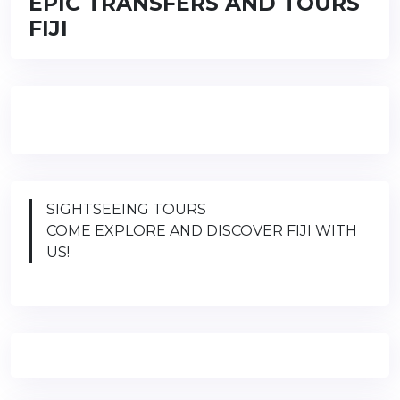
EPIC TRANSFERS AND TOURS
FIJI
SIGHTSEEING TOURS
COME EXPLORE AND DISCOVER FIJI WITH
US!