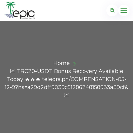
Home
📈 TRC20-USDT Bonus Recovery Available
Today 🔥🔥🔥 telegra.ph/COMPENSATION-05-
12-9?hs=a29d2dff9039c51286248158933a39cf&
📈