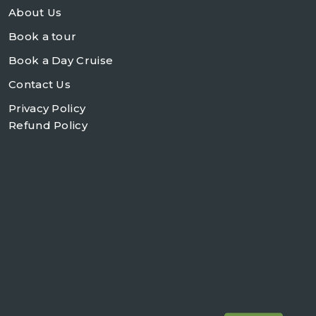
About Us
Book a tour
Book a Day Cruise
Contact Us
Privacy Policy
Refund Policy