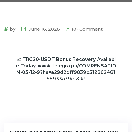
by
June 16, 2026
(0) Comment
📈 TRC20-USDT Bonus Recovery Availabl
e Today 🔥🔥🔥 telegra.ph/COMPENSATIO
N-05-12-9?hs=a29d2dff9039c512862481
58933a39cf& 📈