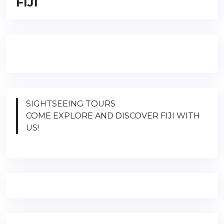
FIJI
SIGHTSEEING TOURS
COME EXPLORE AND DISCOVER FIJI WITH
US!