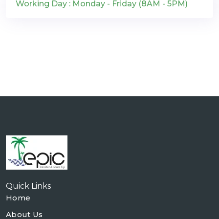
Working Day : Monday - Friday (8AM - 5PM)
Quick Links
Home
About Us