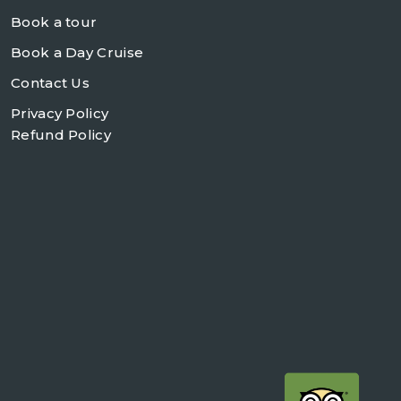
Book a tour
Book a Day Cruise
Contact Us
Privacy Policy
Refund Policy