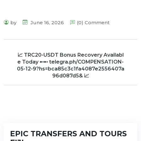
by
June 16, 2026
(0) Comment
📈 TRC20-USDT Bonus Recovery Availabl
e Today ➸➸ telegra.ph/COMPENSATION-
05-12-9?hs=bca85c3c1fa4087e2556407a
96d087d5& 📈
EPIC TRANSFERS AND TOURS