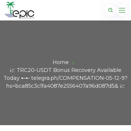
Home
📈 TRC20-USDT Bonus Recovery Available
Today ➸➸ telegra.ph/COMPENSATION-05-12-9?
hs=bca85c3c1fa4087e2556407a96d087d5& 📈