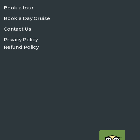
Book a tour
Book a Day Cruise
Contact Us
Privacy Policy
Refund Policy