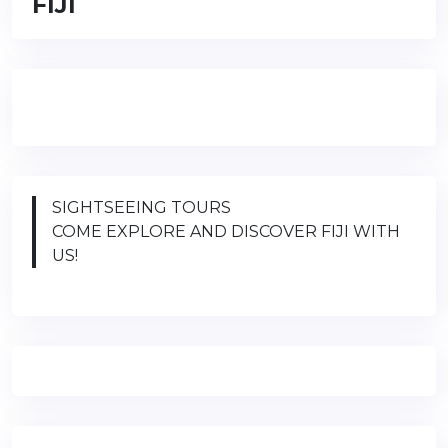
FIJI
SIGHTSEEING TOURS
COME EXPLORE AND DISCOVER FIJI WITH
US!