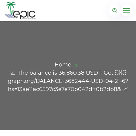
Home
📈 The balance is 36,860.38 USDT. Get 💥💥
graph.org/BALANCE-3682444-USD-04-21-6?
hs=13ae11ac6597c3e7e70b042dff0b2db8& 📈