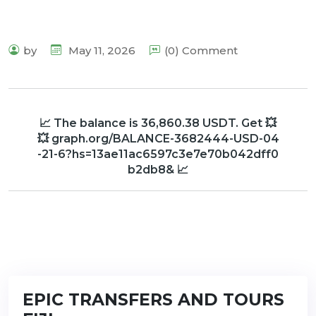
by
May 11, 2026
(0) Comment
📈 The balance is 36,860.38 USDT. Get 💥
💥 graph.org/BALANCE-3682444-USD-04
-21-6?hs=13ae11ac6597c3e7e70b042dff0
b2db8& 📈
EPIC TRANSFERS AND TOURS