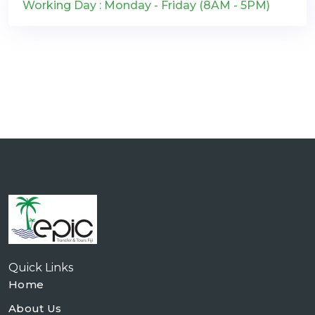
Working Day : Monday - Friday (8AM - 5PM)
Quick Links
Home
About Us