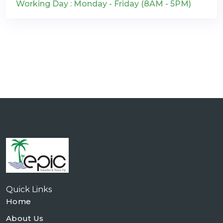
Working Day : Monday - Friday (8AM - 5PM)
Quick Links
Home
About Us