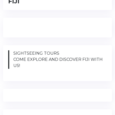
FIJI
SIGHTSEEING TOURS
COME EXPLORE AND DISCOVER FIJI WITH
US!