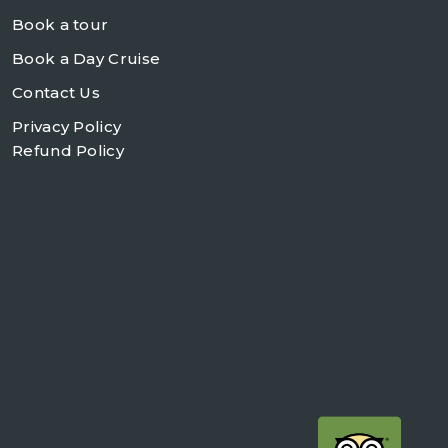
Book a tour
Book a Day Cruise
Contact Us
Privacy Policy
Refund Policy