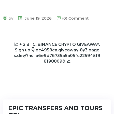
by
June 19, 2026
(0) Comment
📈 + 2 BTC. BINANCE CRYPTO GIVEAWAY.
Sign up 👇 dc4958ca.giveaway-8y3.page
s.dev/?hs=a6e9d76735a5a05fc225945f9
8198809& 📈
EPIC TRANSFERS AND TOURS