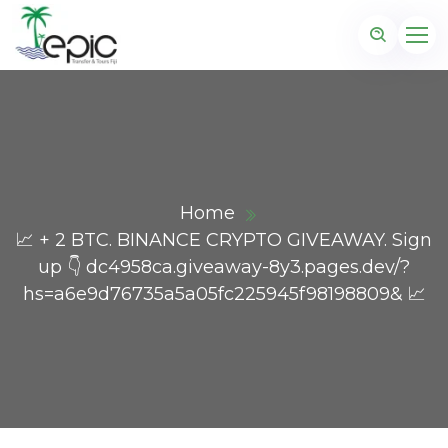
Home
📈 + 2 BTC. BINANCE CRYPTO GIVEAWAY. Sign
up 👇 dc4958ca.giveaway-8y3.pages.dev/?
hs=a6e9d76735a5a05fc225945f98198809& 📈