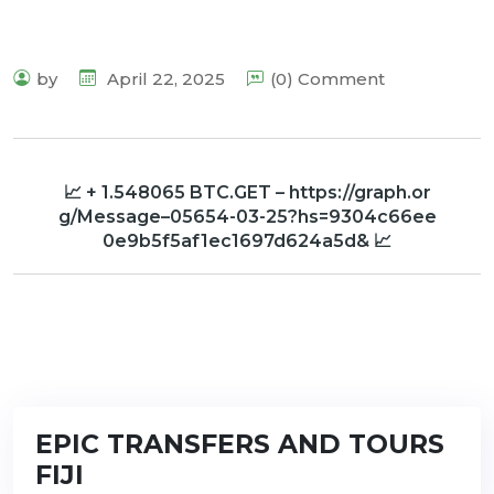
by
April 22, 2025
(0) Comment
📈 + 1.548065 BTC.GET – https://graph.or
g/Message–05654-03-25?hs=9304c66ee
0e9b5f5af1ec1697d624a5d& 📈
EPIC TRANSFERS AND TOURS
FIJI