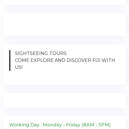
SIGHTSEEING TOURS
COME EXPLORE AND DISCOVER FIJI WITH
US!
Working Day : Monday - Friday (8AM - 5PM)