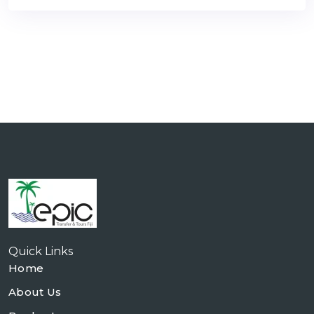
Quick Links
Home
About Us