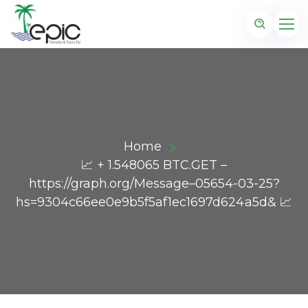
Home
📈 + 1.548065 BTC.GET –
https://graph.org/Message–05654-03-25?
hs=9304c66ee0e9b5f5af1ec1697d624a5d& 📈