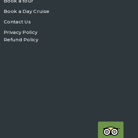
Book a tour
Book a Day Cruise
Contact Us
Privacy Policy
Refund Policy