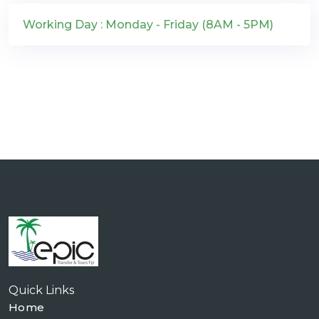
Working Day : Monday - Friday (8AM - 5PM)
Quick Links
Home