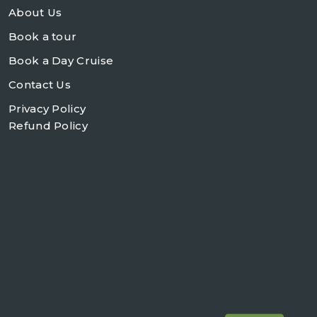
About Us
Book a tour
Book a Day Cruise
Contact Us
Privacy Policy
Refund Policy