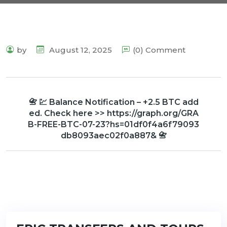
by
August 12, 2025
(0) Comment
📇 💹 Balance Notification – +2.5 BTC add
ed. Check here >> https://graph.org/GRA
B-FREE-BTC-07-23?hs=01df0f4a6f79093
db8093aec02f0a887& 📇