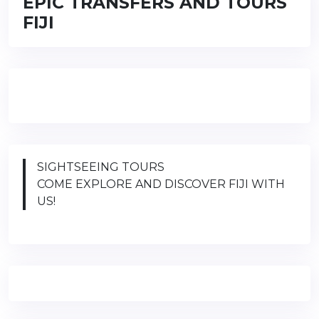
EPIC TRANSFERS AND TOURS
FIJI
SIGHTSEEING TOURS
COME EXPLORE AND DISCOVER FIJI WITH
US!