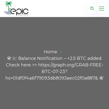
Home
📇 💹 Balance Notification – +2.5 BTC added.
Check here >> https://graph.org/GRAB-FREE-
BTC-07-23?
hs=01df0f4a6f79093db8093aec02f0a887& 📇