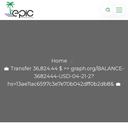
Home
💼 Transfer 36,824.44 $ >> graph.org/BALANCE-
3682444-USD-04-21-2?
hs=13ae11ac6597c3e7e70b042dff0b2db8& 💼