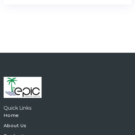
Quick Links
Home
About Us