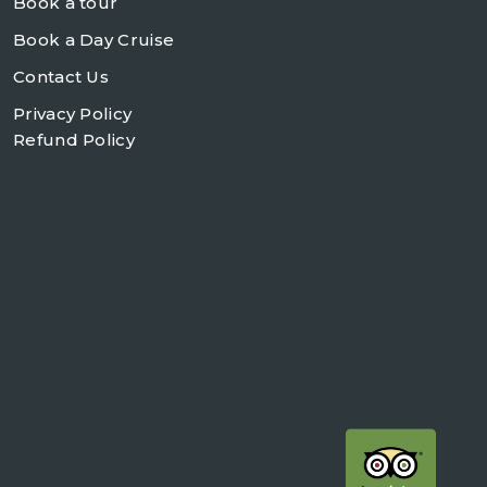
Book a tour
Book a Day Cruise
Contact Us
Privacy Policy
Refund Policy