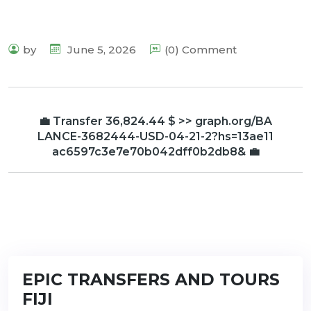
by
June 5, 2026
(0) Comment
💼 Transfer 36,824.44 $ >> graph.org/BA
LANCE-3682444-USD-04-21-2?hs=13ae11
ac6597c3e7e70b042dff0b2db8& 💼
EPIC TRANSFERS AND TOURS
FIJI