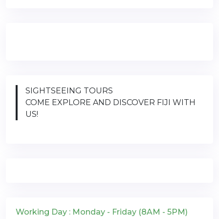
SIGHTSEEING TOURS
COME EXPLORE AND DISCOVER FIJI WITH
US!
Working Day : Monday - Friday (8AM - 5PM)