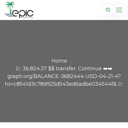
Home
💹 36,824.37 $$ transfer. Continue ➡️➡️
graph.org/BALANCE-3682444-USD-04-21-4?
hs=c8541d3c78d925d543ed6adbe034544f& 💹