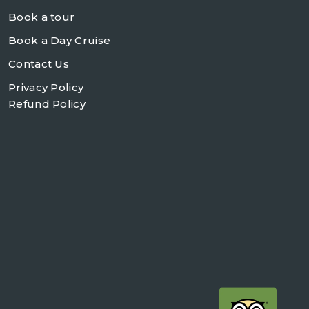
Book a tour
Book a Day Cruise
Contact Us
Privacy Policy
Refund Policy