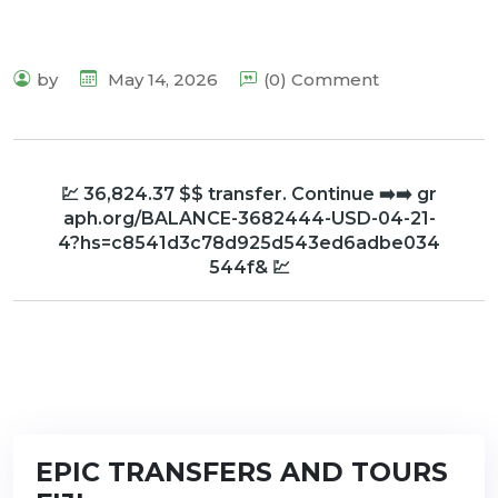
by
May 14, 2026
(0) Comment
💹 36,824.37 $$ transfer. Continue ➡️➡️ gr
aph.org/BALANCE-3682444-USD-04-21-
4?hs=c8541d3c78d925d543ed6adbe034
544f& 💹
EPIC TRANSFERS AND TOURS