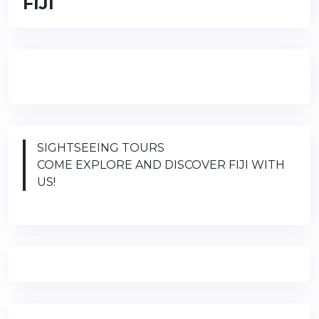
FIJI
SIGHTSEEING TOURS
COME EXPLORE AND DISCOVER FIJI WITH
US!