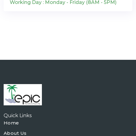
Working Day : Monday - Friday (8AM - 5PM)
Quick Links
Home
About Us