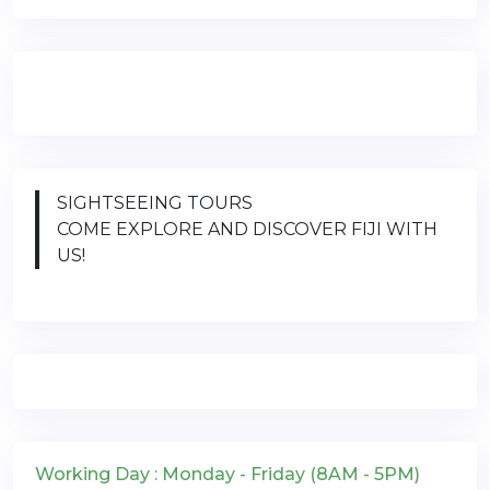
SIGHTSEEING TOURS
COME EXPLORE AND DISCOVER FIJI WITH
US!
Working Day : Monday - Friday (8AM - 5PM)