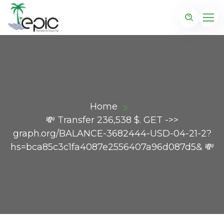
Home
💸 Transfer 236,538 $. GET ->>
graph.org/BALANCE-3682444-USD-04-21-2?
hs=bca85c3c1fa4087e2556407a96d087d5& 💸