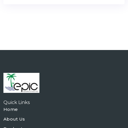
Quick Links
Home
About Us