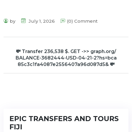
by
July 1, 2026
(0) Comment
💸 Transfer 236,538 $. GET ->> graph.org/
BALANCE-3682444-USD-04-21-2?hs=bca
85c3c1fa4087e2556407a96d087d5& 💸
EPIC TRANSFERS AND TOURS
FIJI