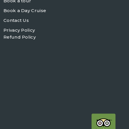
Book a tour
Book a Day Cruise
Contact Us
Privacy Policy
Refund Policy