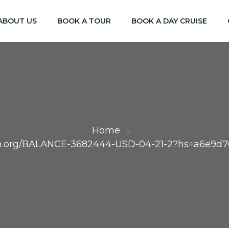
ABOUT US
BOOK A TOUR
BOOK A DAY CRUISE
Home
raph.org/BALANCE-3682444-USD-04-21-2?hs=a6e9d