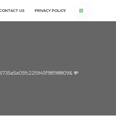
CONTACT US
PRIVACY POLICY
76735a5a05fc225945f98198809& 💸