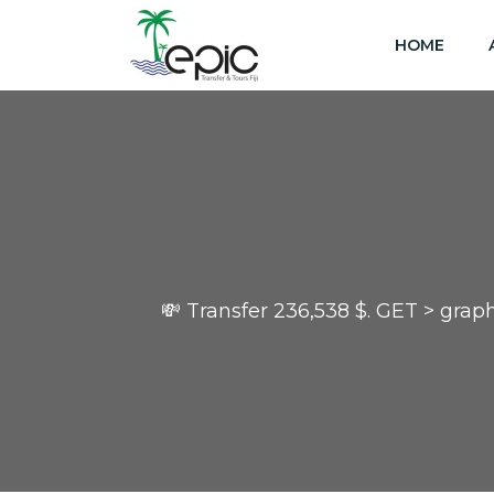
HOME
💸 Transfer 236,538 $. GET > g