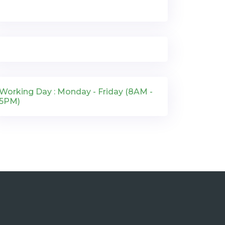
Working Day : Monday - Friday (8AM -
5PM)