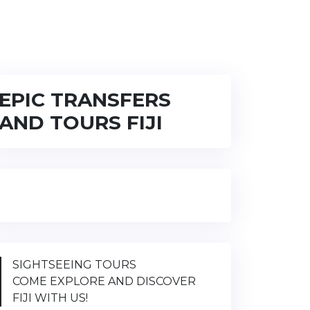
EPIC TRANSFERS
AND TOURS FIJI
SIGHTSEEING TOURS
COME EXPLORE AND DISCOVER
FIJI WITH US!