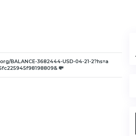
aph.org/BALANCE-3682444-USD-04-21-2?hs=a
fc225945f98198809& 💸