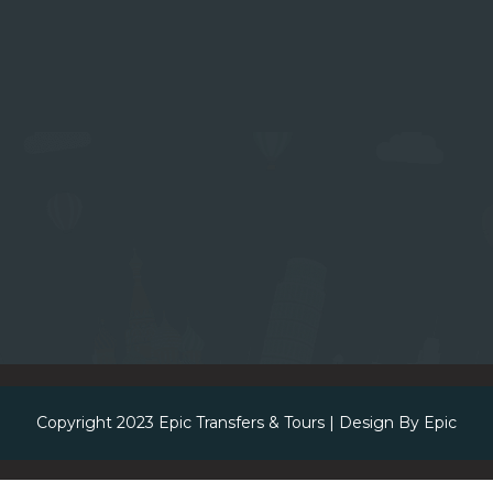
Copyright 2023
Epic Transfers & Tours
| Design By
Epic