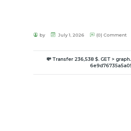
by
July 1, 2026
(0) Comment
💸 Transfer 236,538 $. GET > gr
6e9d76735a5a05