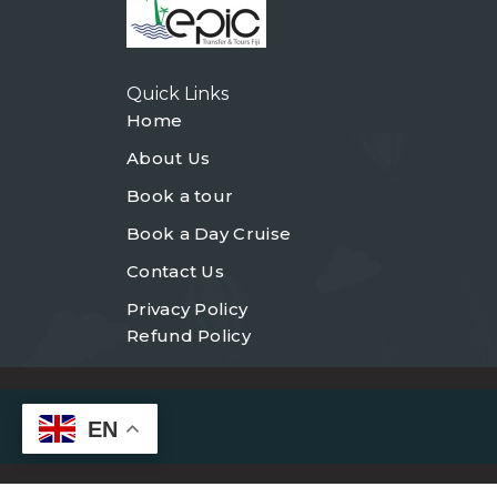
Quick Links
Home
About Us
Book a tour
Book a Day Cruise
Contact Us
Privacy Policy
Refund Policy
EN