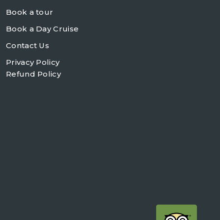
Book a tour
Book a Day Cruise
Contact Us
Privacy Policy
Refund Policy