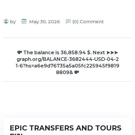
by
May 30, 2026
(0) Comment
💸 The balance is 36,858.94 $. Next ➤➤➤
graph.org/BALANCE-3682444-USD-04-2
1-6?hs=a6e9d76735a5a05fc225945f9819
8809& 💸
EPIC TRANSFERS AND TOURS