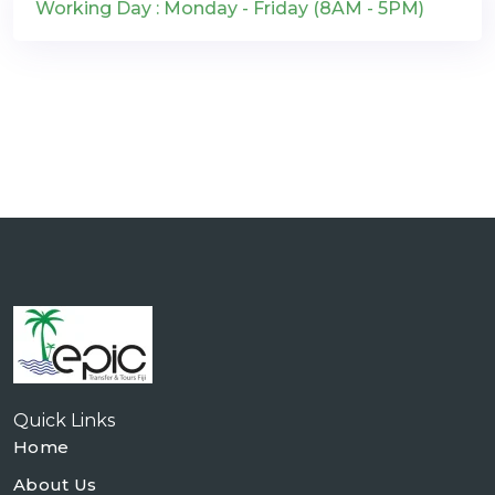
Working Day : Monday - Friday (8AM - 5PM)
Quick Links
Home
About Us