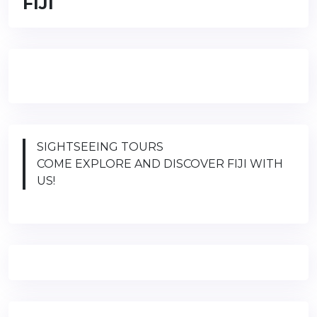
FIJI
SIGHTSEEING TOURS
COME EXPLORE AND DISCOVER FIJI WITH
US!