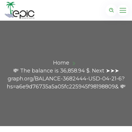
Home
💸 The balance is 36,858.94 $. Next ➤➤➤
graph.org/BALANCE-3682444-USD-04-21-6?
hs=a6e9d76735a5a05fc225945f98198809& 💸