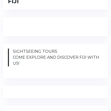
FIJI
SIGHTSEEING TOURS
COME EXPLORE AND DISCOVER FIJI WITH
US!