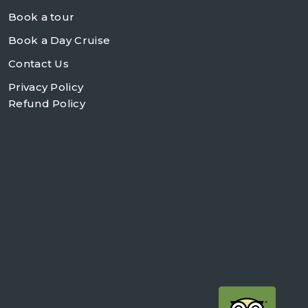
Book a tour
Book a Day Cruise
Contact Us
Privacy Policy
Refund Policy