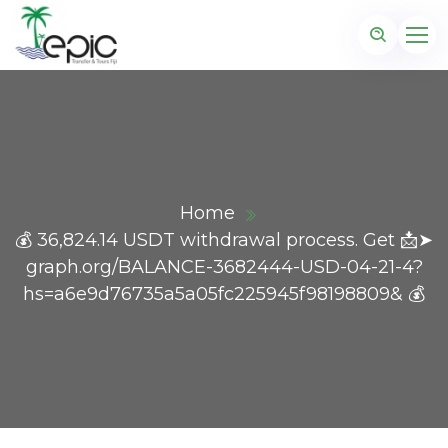
Home
💰 36,824.14 USDT withdrawal process. Get 📩➤
graph.org/BALANCE-3682444-USD-04-21-4?
hs=a6e9d76735a5a05fc225945f98198809& 💰