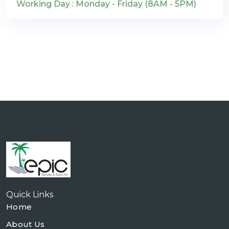
Working Day : Monday - Friday (8AM - 5PM)
Quick Links
Home
About Us