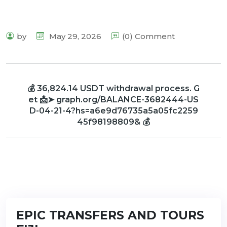
by
May 29, 2026
(0) Comment
💰 36,824.14 USDT withdrawal process. G
et 📩➤ graph.org/BALANCE-3682444-US
D-04-21-4?hs=a6e9d76735a5a05fc2259
45f98198809& 💰
EPIC TRANSFERS AND TOURS