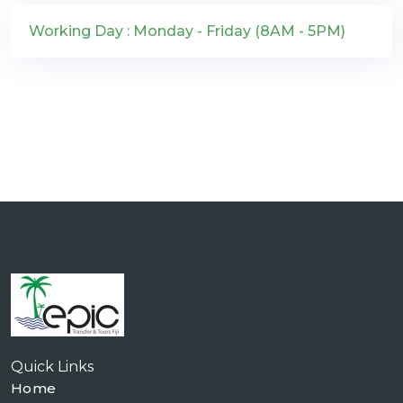
Working Day : Monday - Friday (8AM - 5PM)
Quick Links
Home