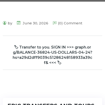
by
June 30, 2026
(0) Comment
🏷 Transfer to you. SIGN IN >>> graph.or
g/BALANCE-36824-US-DOLLARS-04-24?
hs=a29d2dff9039c51286248158933a39c
f& <<< 🏷