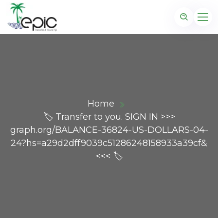
Home
🏷 Transfer to you. SIGN IN >>>
graph.org/BALANCE-36824-US-DOLLARS-04-
24?hs=a29d2dff9039c51286248158933a39cf&
<<< 🏷