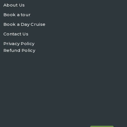
About Us
Book a tour
Book a Day Cruise
Contact Us
Privacy Policy
Refund Policy