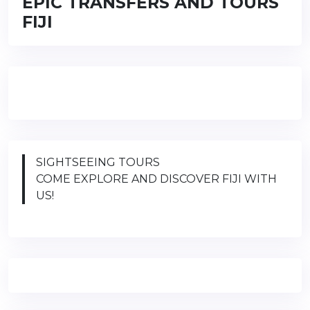
EPIC TRANSFERS AND TOURS
FIJI
SIGHTSEEING TOURS
COME EXPLORE AND DISCOVER FIJI WITH
US!