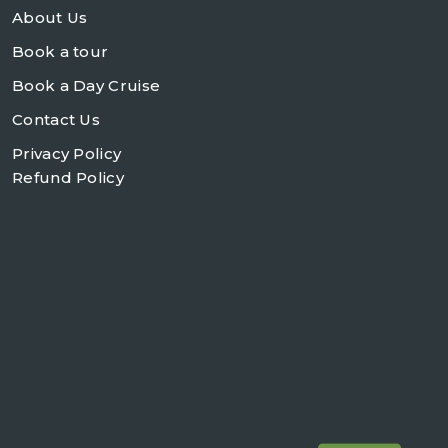
About Us
Book a tour
Book a Day Cruise
Contact Us
Privacy Policy
Refund Policy