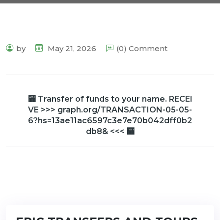
by
May 21, 2026
(0) Comment
🏧 Transfer of funds to your name. RECEI
VE >>> graph.org/TRANSACTION-05-05-
6?hs=13ae11ac6597c3e7e70b042dff0b2
db8& <<< 🏧