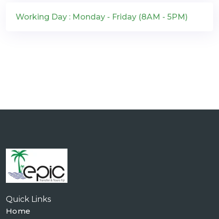
Working Day : Monday - Friday (8AM - 5PM)
Quick Links
Home