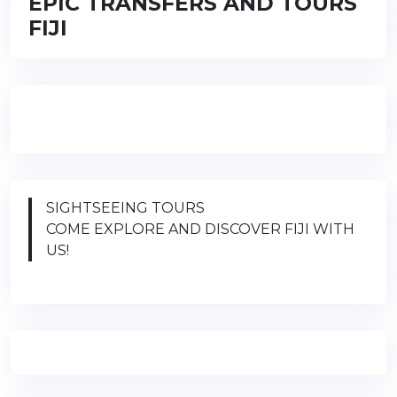
EPIC TRANSFERS AND TOURS
FIJI
SIGHTSEEING TOURS
COME EXPLORE AND DISCOVER FIJI WITH
US!