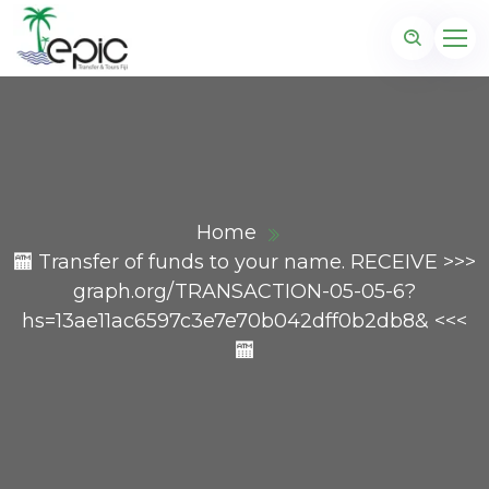
Home
🏧 Transfer of funds to your name. RECEIVE >>>
graph.org/TRANSACTION-05-05-6?
hs=13ae11ac6597c3e7e70b042dff0b2db8& <<<
🏧