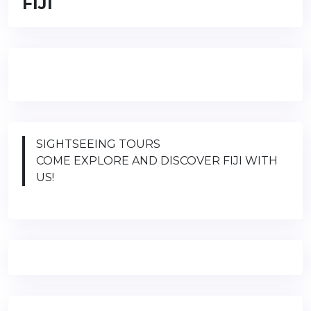
FIJI
SIGHTSEEING TOURS
COME EXPLORE AND DISCOVER FIJI WITH
US!