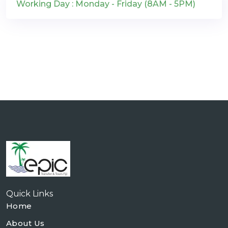
Working Day : Monday - Friday (8AM - 5PM)
Quick Links
Home
About Us