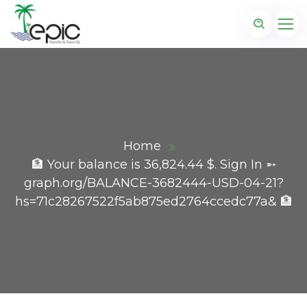
Home
🏦 Your balance is 36,824.44 $. Sign In ➵
graph.org/BALANCE-3682444-USD-04-21?
hs=71c28267522f5ab875ed2764ccedc77a& 🏦