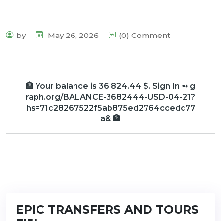
by
May 26, 2026
(0) Comment
🏦 Your balance is 36,824.44 $. Sign In ➵ g
raph.org/BALANCE-3682444-USD-04-21?
hs=71c28267522f5ab875ed2764ccedc77
a& 🏦
EPIC TRANSFERS AND TOURS