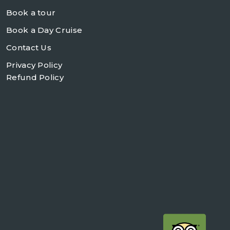
Book a tour
Book a Day Cruise
Contact Us
Privacy Policy
Refund Policy