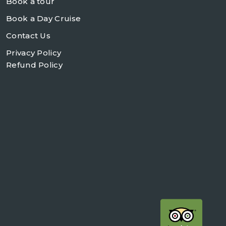
Book a tour
Book a Day Cruise
Contact Us
Privacy Policy
Refund Policy