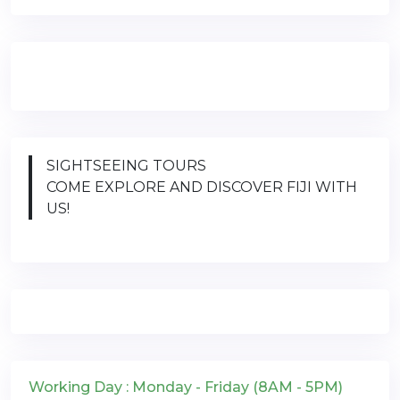
SIGHTSEEING TOURS
COME EXPLORE AND DISCOVER FIJI WITH
US!
Working Day : Monday - Friday (8AM - 5PM)