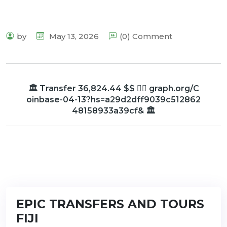
by
May 13, 2026
(0) Comment
🏛️ Transfer 36,824.44 $$ 👉🏾 graph.org/C
oinbase-04-13?hs=a29d2dff9039c512862
48158933a39cf& 🏛️
EPIC TRANSFERS AND TOURS
FIJI