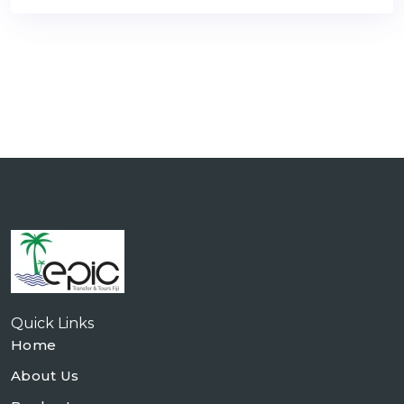
Quick Links
Home
About Us