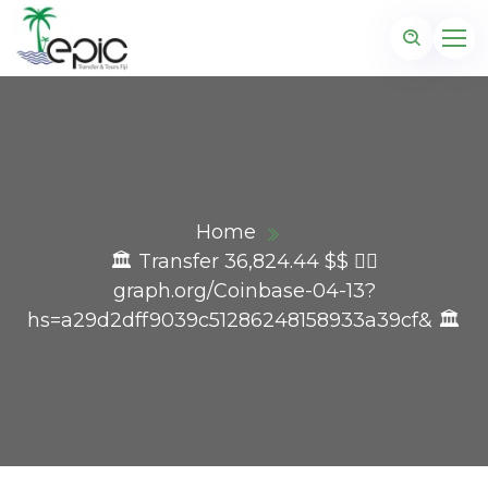
Home
🏛️ Transfer 36,824.44 $$ 👉🏾
graph.org/Coinbase-04-13?
hs=a29d2dff9039c51286248158933a39cf& 🏛️