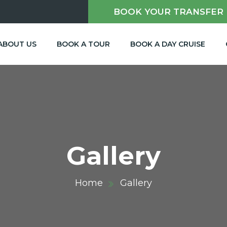
BOOK YOUR TRANSFER
m
ABOUT US
BOOK A TOUR
BOOK A DAY CRUISE
Gallery
Home
Gallery