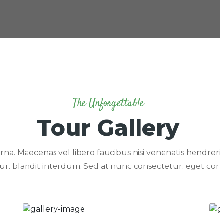
The Unforgettable
Tour Gallery
rna. Maecenas vel libero faucibus nisi venenatis hendrerit
ur. blandit interdum. Sed at nunc consectetur. eget con