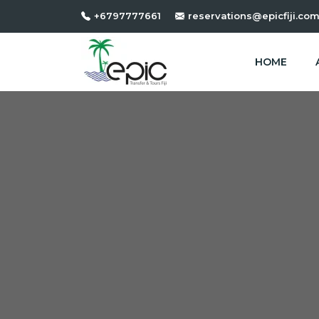
+6797777661
reservations@epicfiji.co
HOME