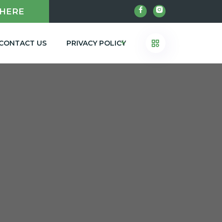
 HERE
CONTACT US
PRIVACY POLICY