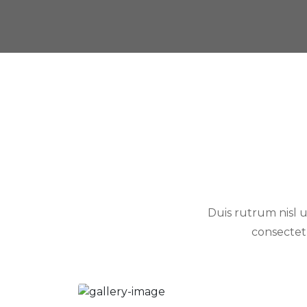
Duis rutrum nisl u
consectet