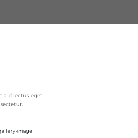
 a id lectus. eget
sectetur.