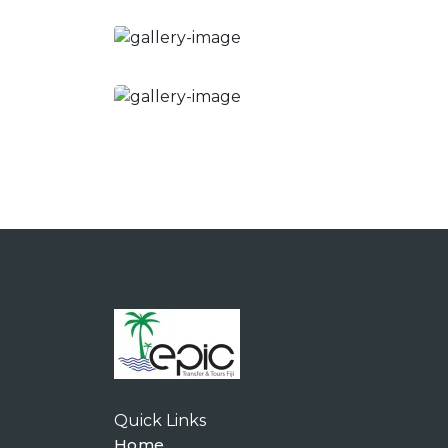
Quick Links
Home