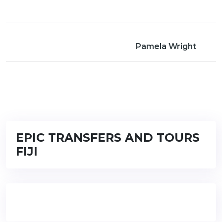
Pamela Wright
EPIC TRANSFERS AND TOURS
FIJI