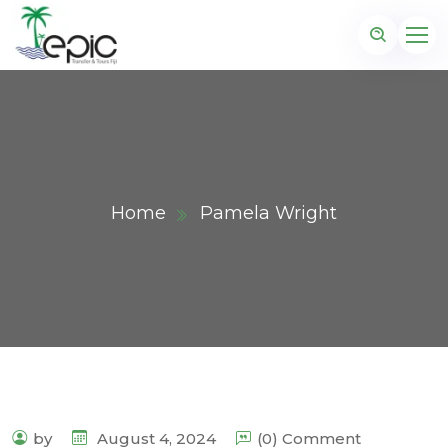
Home
Pamela Wright
by
August 4, 2024
(0) Comment