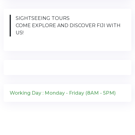
SIGHTSEEING TOURS
COME EXPLORE AND DISCOVER FIJI WITH
US!
Working Day : Monday - Friday (8AM - 5PM)