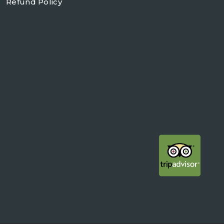
Refund Policy