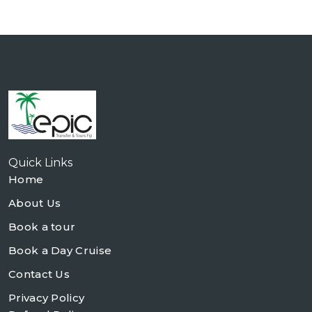
Quick Links
Home
About Us
Book a tour
Book a Day Cruise
Contact Us
Privacy Policy